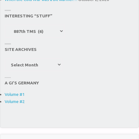
887TH
INTERESTING “STUFF”
TMS)"
Interesting
“Stuff”
SITE ARCHIVES
Site
Archives
A GI’S GERMANY
Volume #1
Volume #2