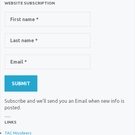
WEBSITE SUBSCRIPTION
Subscribe and we’ll send you an Email when new info is
posted.
LINKS
TAC Missileers