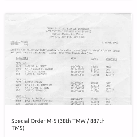
A-
3
(38TH
TMW
/
887TH
TMS)"
Special Order M-5 (38th TMW / 887th
TMS)