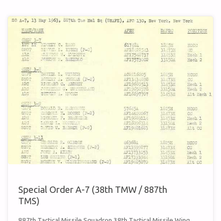
A-
15
(38TH
TMW
/
887TH
TMS)"
Special Order A-7 (38th TMW / 887th
TMS)
887th Tactical Missile Squadron 38th Tactical Missile Wing