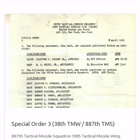
24
(38TH
TMW
/
887TH
TMS)"
Special Order 3 (38th TMW / 887th TMS)
887th Tactical Missile Squadron 38th Tactical Missile Wing