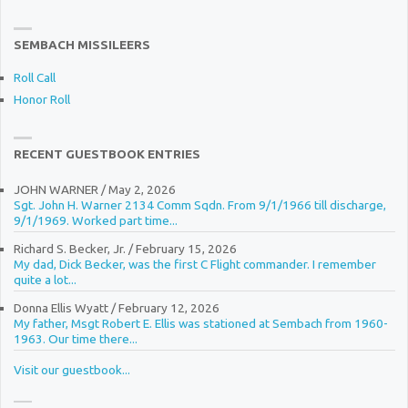
SEMBACH MISSILEERS
Roll Call
Honor Roll
RECENT GUESTBOOK ENTRIES
JOHN WARNER
/
May 2, 2026
Sgt. John H. Warner 2134 Comm Sqdn. From 9/1/1966 till discharge,
9/1/1969. Worked part time...
Richard S. Becker, Jr.
/
February 15, 2026
My dad, Dick Becker, was the first C Flight commander. I remember
quite a lot...
Donna Ellis Wyatt
/
February 12, 2026
My father, Msgt Robert E. Ellis was stationed at Sembach from 1960-
1963. Our time there...
Visit our guestbook...