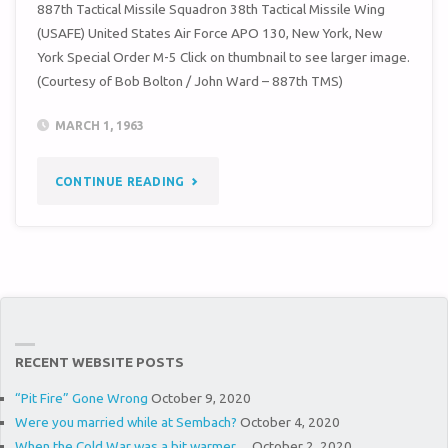
887th Tactical Missile Squadron 38th Tactical Missile Wing
(USAFE) United States Air Force APO 130, New York, New
York Special Order M-5 Click on thumbnail to see larger image.
(Courtesy of Bob Bolton / John Ward – 887th TMS)
MARCH 1, 1963
"SPECIAL
CONTINUE READING
ORDER
M-
5
(38TH
RECENT WEBSITE POSTS
TMW
“Pit Fire” Gone Wrong
October 9, 2020
/
Were you married while at Sembach?
October 4, 2020
When the Cold War was a bit warmer…
October 2, 2020