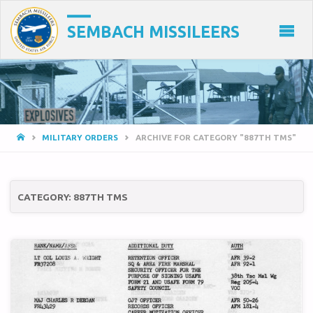
SEMBACH MISSILEERS
HOME
MILITARY ORDERS
ARCHIVE FOR CATEGORY "887TH TMS"
CATEGORY:
887TH TMS