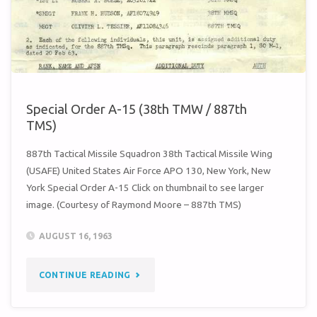
Special Order A-15 (38th TMW / 887th
TMS)
887th Tactical Missile Squadron 38th Tactical Missile Wing
(USAFE) United States Air Force APO 130, New York, New
York Special Order A-15 Click on thumbnail to see larger
image. (Courtesy of Raymond Moore – 887th TMS)
AUGUST 16, 1963
"SPECIAL
CONTINUE READING
ORDER