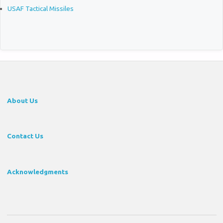
USAF Tactical Missiles
About Us
Contact Us
Acknowledgments