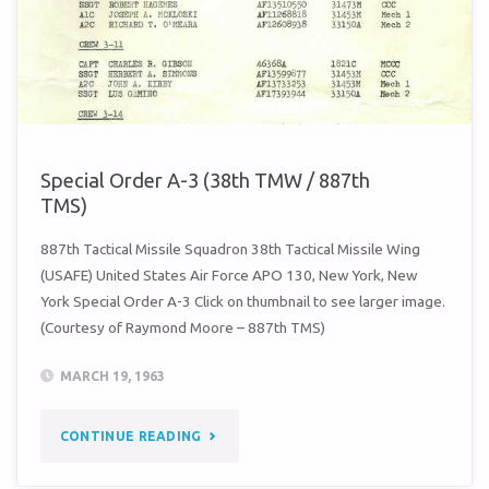
887TH
TMS)"
Special Order A-3 (38th TMW / 887th
TMS)
887th Tactical Missile Squadron 38th Tactical Missile Wing
(USAFE) United States Air Force APO 130, New York, New
York Special Order A-3 Click on thumbnail to see larger image.
(Courtesy of Raymond Moore – 887th TMS)
MARCH 19, 1963
"SPECIAL
CONTINUE READING
ORDER