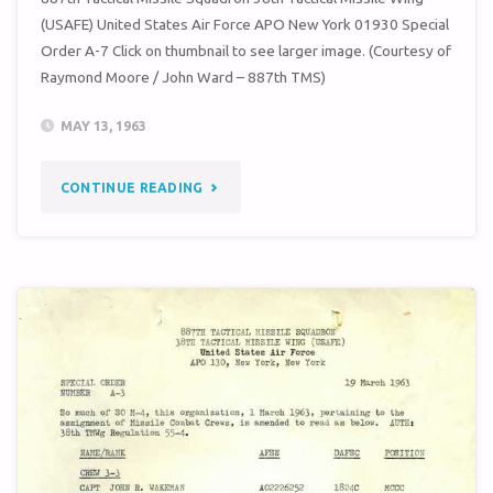
(USAFE) United States Air Force APO New York 01930 Special
Order A-7 Click on thumbnail to see larger image. (Courtesy of
Raymond Moore / John Ward – 887th TMS)
MAY 13, 1963
"SPECIAL
CONTINUE READING
ORDER
A-
7
(38TH
TMW
/