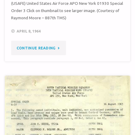
(USAFE) United States Air Force APO New York 01930 Special
Order 3 Click on thumbnail to see larger image. (Courtesy of
Raymond Moore – 887th TMS)
APRIL 8, 1964
"SPECIAL
CONTINUE READING
ORDER
3
(38TH
TMW
/
887TH
TMS)"