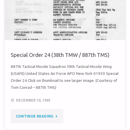
Special Order 24 (38th TMW / 887th TMS)
887th Tactical Missile Squadron 38th Tactical Missile Wing
(USAFE) United States Air Force APO New York 01930 Special
Order 24 Click on thumbnail to see larger image. (Courtesy of
Tom Conrad – 887th TMS)
DECEMBER 10, 1965
"SPECIAL
CONTINUE READING
ORDER