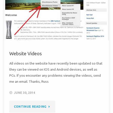
JUDO
TEAMS
(1960/62)"
Website Videos
All videos on the website have recently been updated so that
they can be viewed on IOS and Android devices, as well as
PCs. If you encounter any problems viewing the videos, send
me an email. Thanks, Russ
JUNE 30, 2014
"WEBSITE
CONTINUE READING