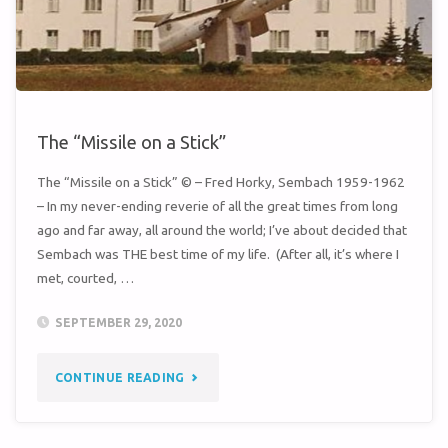
ROADS
TO
GRÜNSTADT"
The “Missile on a Stick”
The “Missile on a Stick” © – Fred Horky, Sembach 1959-1962
– In my never-ending reverie of all the great times from long
ago and far away, all around the world; I’ve about decided that
Sembach was THE best time of my life. (After all, it’s where I
met, courted, …
SEPTEMBER 29, 2020
"THE
CONTINUE READING
“MISSILE