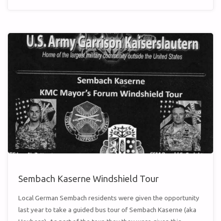
VIDEOS"
Sembach Kaserne Windshield Tour
Local German Sembach residents were given the opportunity
last year to take a guided bus tour of Sembach Kaserne (aka