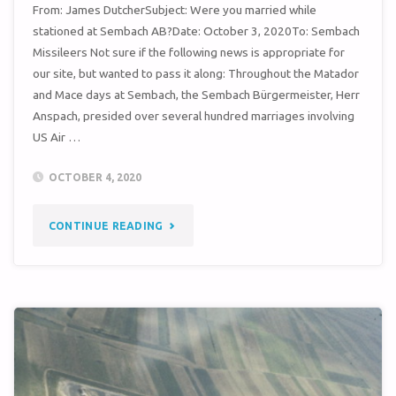
From: James DutcherSubject: Were you married while
stationed at Sembach AB?Date: October 3, 2020To: Sembach
Missileers Not sure if the following news is appropriate for
our site, but wanted to pass it along: Throughout the Matador
and Mace days at Sembach, the Sembach Bürgermeister, Herr
Anspach, presided over several hundred marriages involving
US Air …
OCTOBER 4, 2020
"WERE
CONTINUE READING
YOU
MARRIED
WHILE
AT