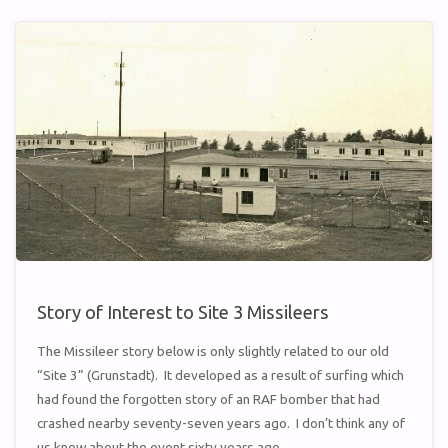
ON
A
STICK”"
Story of Interest to Site 3 Missileers
The Missileer story below is only slightly related to our old
“Site 3” (Grunstadt). It developed as a result of surfing which
had found the forgotten story of an RAF bomber that had
crashed nearby seventy-seven years ago. I don’t think any of
us knew about the event sixty years ago …