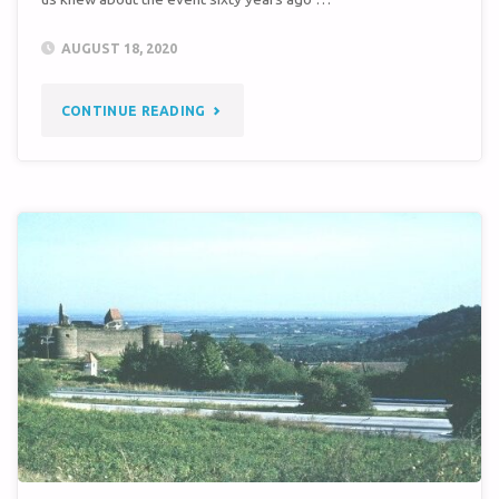
AUGUST 18, 2020
"STORY
CONTINUE READING
OF
INTEREST
TO
SITE
3
MISSILEERS"