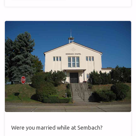
FIRE”
GONE
WRONG"
Were you married while at Sembach?