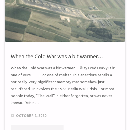
SEMBACH?"
When the Cold War was a bit warmer…
When the Cold War was a bit warmer… ©By Fred Horky Is it
one of ours …. ….or one of theirs? This anecdote recalls a
not-really-very-significant memory that somehow just
resurfaced. It involves the 1961 Berlin Wall Crisis. For most
people today, “The Wall” is either forgotten, or was never-
known. But it …
OCTOBER 2, 2020