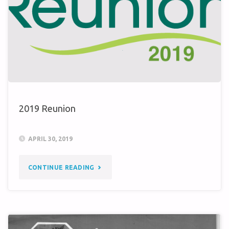
SCHLOSS
NEULEININGEN?"
2019 Reunion
APRIL 30, 2019
"2019
CONTINUE READING
REUNION"