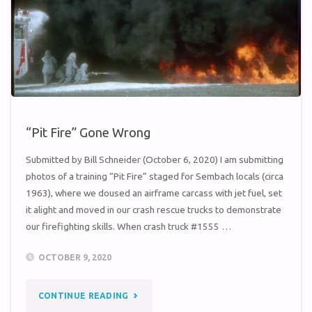
“Pit Fire” Gone Wrong
Submitted by Bill Schneider (October 6, 2020) I am submitting
photos of a training “Pit Fire” staged for Sembach locals (circa
1963), where we doused an airframe carcass with jet fuel, set
it alight and moved in our crash rescue trucks to demonstrate
our firefighting skills. When crash truck #1555 …
OCTOBER 9, 2020
"“PIT
CONTINUE READING