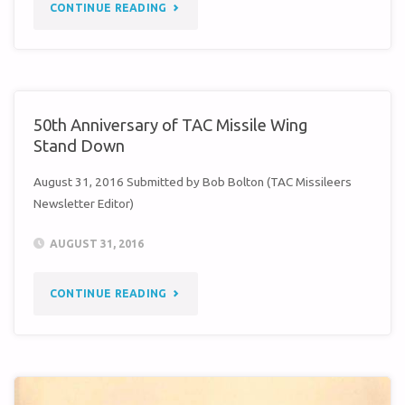
"LOUIS
CONTINUE READING
WHEELER
–
A
50th Anniversary of TAC Missile Wing
Stand Down
TIME
August 31, 2016 Submitted by Bob Bolton (TAC Missileers
I’LL
Newsletter Editor)
NEVER
AUGUST 31, 2016
FORGET"
"50TH
CONTINUE READING
ANNIVERSARY
OF
TAC