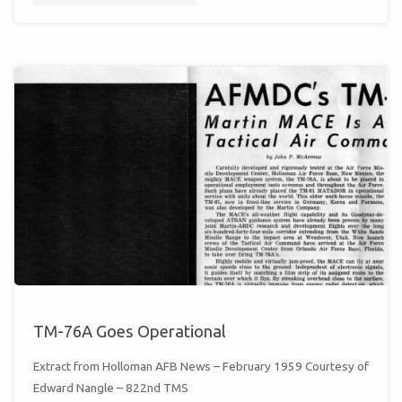
TMW
MISSILEER
(MAY
1959)"
TM-76A Goes Operational
Extract from Holloman AFB News – February 1959 Courtesy of
Edward Nangle – 822nd TMS