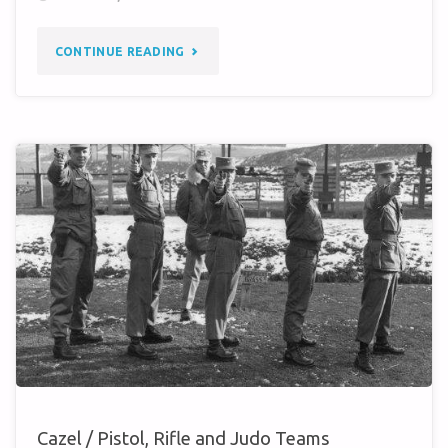
"587TH
CONTINUE READING
TMG
(1960)
–
PHOTO
INQUIRY"
Cazel / Pistol, Rifle and Judo Teams