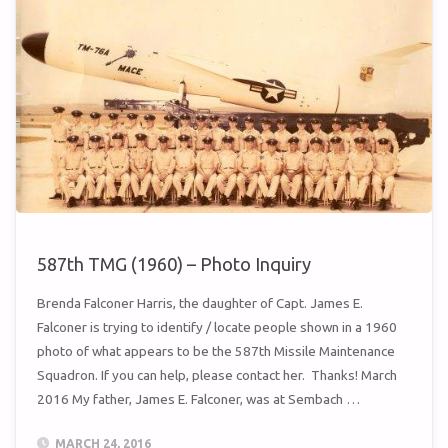
MISSILE
WING
STAND
DOWN"
587th TMG (1960) – Photo Inquiry
Brenda Falconer Harris, the daughter of Capt. James E.
Falconer is trying to identify / locate people shown in a 1960
photo of what appears to be the 587th Missile Maintenance
Squadron. If you can help, please contact her. Thanks! March
2016 My father, James E. Falconer, was at Sembach …
MARCH 24, 2016