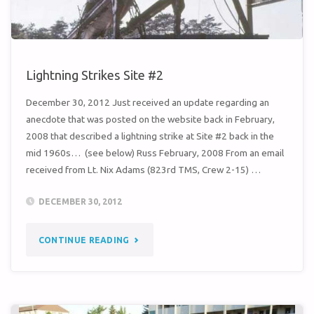
Lightning Strikes Site #2
December 30, 2012 Just received an update regarding an
anecdote that was posted on the website back in February,
2008 that described a lightning strike at Site #2 back in the
mid 1960s… (see below) Russ February, 2008 From an email
received from Lt. Nix Adams (823rd TMS, Crew 2-15) …
DECEMBER 30, 2012
"LIGHTNING
CONTINUE READING
STRIKES
SITE