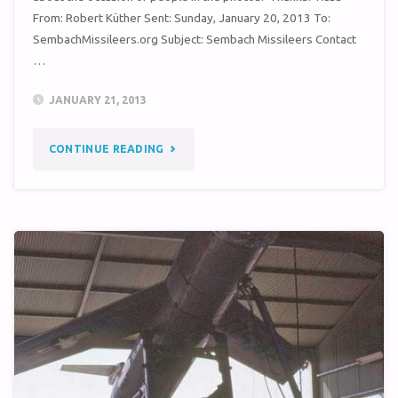
From: Robert Küther Sent: Sunday, January 20, 2013 To:
SembachMissileers.org Subject: Sembach Missileers Contact
…
JANUARY 21, 2013
"QUERY
CONTINUE READING
–
38TH
TMW
PHOTOS
(CIRCA
1963)"