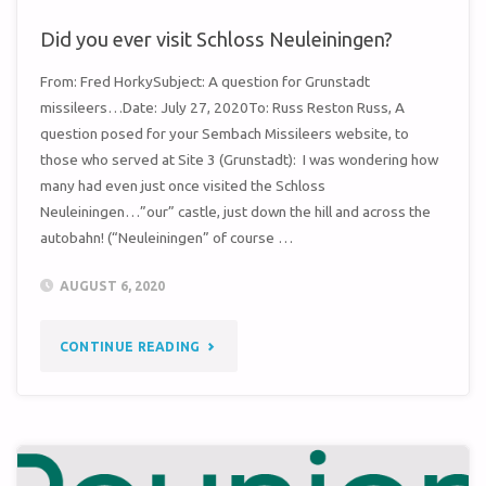
Did you ever visit Schloss Neuleiningen?
From: Fred HorkySubject: A question for Grunstadt
missileers…Date: July 27, 2020To: Russ Reston Russ, A
question posed for your Sembach Missileers website, to
those who served at Site 3 (Grunstadt): I was wondering how
many had even just once visited the Schloss
Neuleiningen…”our” castle, just down the hill and across the
autobahn! (“Neuleiningen” of course …
AUGUST 6, 2020
"DID
CONTINUE READING
YOU
EVER
VISIT