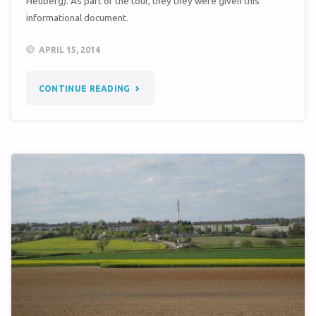
Heuberg). As part of the tour, they they were given this
informational document.
APRIL 15, 2014
"SEMBACH
CONTINUE READING
KASERNE
WINDSHIELD
TOUR"