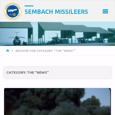
SEMBACH MISSILEERS
HOME
ARCHIVE FOR CATEGORY "THE “NEWS”"
CATEGORY:
THE “NEWS”