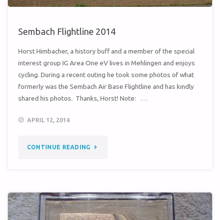
Sembach Flightline 2014
Horst Himbacher, a history buff and a member of the special
interest group IG Area One eV lives in Mehlingen and enjoys
cycling. During a recent outing he took some photos of what
formerly was the Sembach Air Base Flightline and has kindly
shared his photos. Thanks, Horst! Note: …
APRIL 12, 2014
"SEMBACH
CONTINUE READING
FLIGHTLINE
2014"