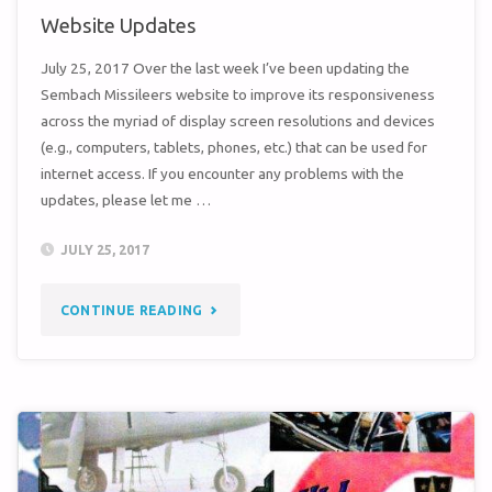
Website Updates
July 25, 2017 Over the last week I’ve been updating the
Sembach Missileers website to improve its responsiveness
across the myriad of display screen resolutions and devices
(e.g., computers, tablets, phones, etc.) that can be used for
internet access. If you encounter any problems with the
updates, please let me …
JULY 25, 2017
"WEBSITE
CONTINUE READING
UPDATES"