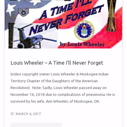
Louis Wheeler – A Time I’ll Never Forget
(video copyright owner Louis Wheeler & Muskogee Indian
Territory Chapter of the Daughters of the American
Revolution) Note: Sadly, Louis Wheeler passed away on
November 16, 2018 due to complications of pneumonia. He is
survived by his wife, Ann Wheeler, of Muskogee, OK.
MARCH 6, 2017