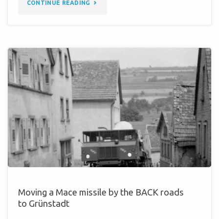
"WHEN
CONTINUE READING
THE
COLD
WAR
WAS
A
BIT
WARMER…"
Moving a Mace missile by the BACK roads
to Grünstadt