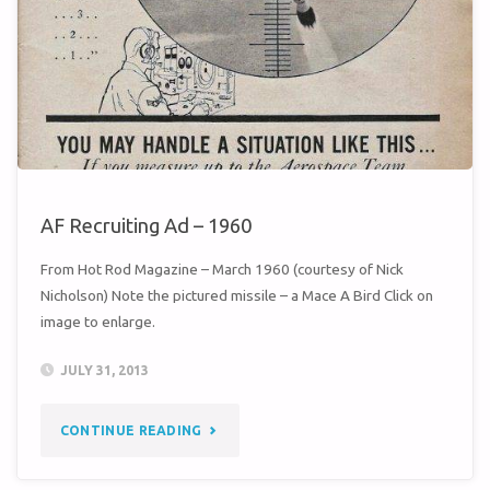
AIR
BASE"
AF Recruiting Ad – 1960
From Hot Rod Magazine – March 1960 (courtesy of Nick
Nicholson) Note the pictured missile – a Mace A Bird Click on
image to enlarge.
JULY 31, 2013
"AF
CONTINUE READING
RECRUITING