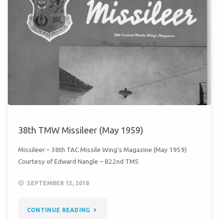
38th TMW Missileer (May 1959)
Missileer – 38th TAC Missile Wing’s Magazine (May 1959)
Courtesy of Edward Nangle – 822nd TMS
SEPTEMBER 15, 2018
"38TH
CONTINUE READING