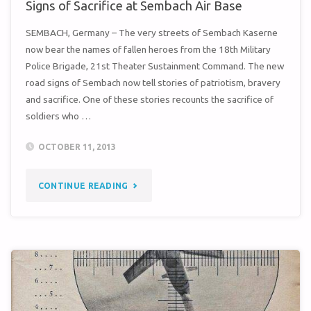
Signs of Sacrifice at Sembach Air Base
SEMBACH, Germany – The very streets of Sembach Kaserne
now bear the names of fallen heroes from the 18th Military
Police Brigade, 21st Theater Sustainment Command. The new
road signs of Sembach now tell stories of patriotism, bravery
and sacrifice. One of these stories recounts the sacrifice of
soldiers who …
OCTOBER 11, 2013
"SIGNS
CONTINUE READING
OF
SACRIFICE
AT
SEMBACH