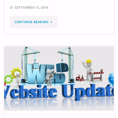
SEPTEMBER 15, 2018
"TM-
CONTINUE READING
76A
GOES
OPERATIONAL"