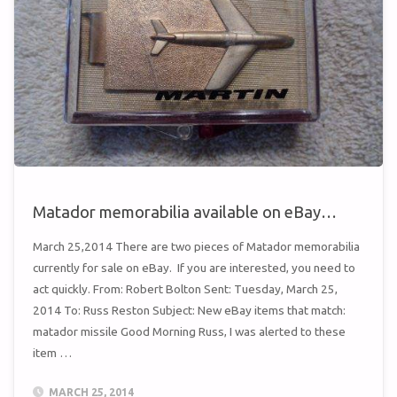
Matador memorabilia available on eBay…
March 25,2014 There are two pieces of Matador memorabilia
currently for sale on eBay. If you are interested, you need to
act quickly. From: Robert Bolton Sent: Tuesday, March 25,
2014 To: Russ Reston Subject: New eBay items that match:
matador missile Good Morning Russ, I was alerted to these
item …
MARCH 25, 2014