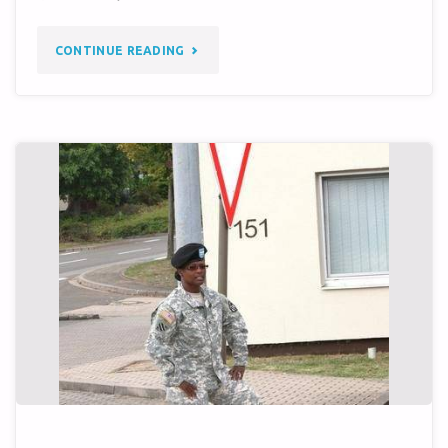
"MATADOR
CONTINUE READING
MEMORABILIA
AVAILABLE
ON
EBAY…"