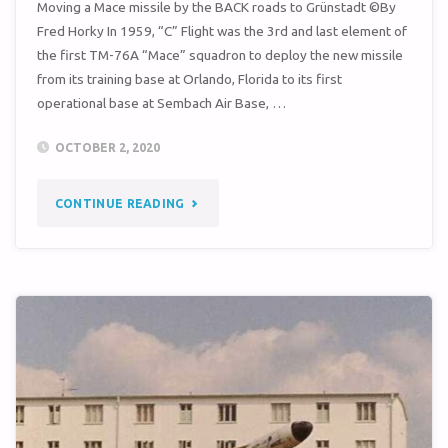
Moving a Mace missile by the BACK roads to Grünstadt ©By
Fred Horky In 1959, “C” Flight was the 3rd and last element of
the first TM-76A “Mace” squadron to deploy the new missile
from its training base at Orlando, Florida to its first
operational base at Sembach Air Base, …
OCTOBER 2, 2020
"MOVING
CONTINUE READING
A
MACE
MISSILE
BY
THE
BACK