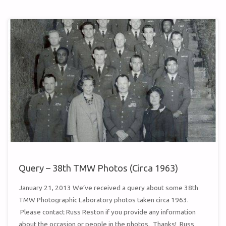
AD
–
1960"
Query – 38th TMW Photos (Circa 1963)
January 21, 2013 We’ve received a query about some 38th
TMW Photographic Laboratory photos taken circa 1963.
Please contact Russ Reston if you provide any information
about the occasion or people in the photos. Thanks! Russ