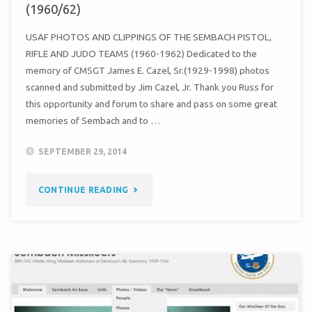
(1960/62)
USAF PHOTOS AND CLIPPINGS OF THE SEMBACH PISTOL,
RIFLE AND JUDO TEAMS (1960-1962) Dedicated to the
memory of CMSGT James E. Cazel, Sr.(1929-1998) photos
scanned and submitted by Jim Cazel, Jr. Thank you Russ for
this opportunity and forum to share and pass on some great
memories of Sembach and to …
SEPTEMBER 29, 2014
"CAZEL
CONTINUE READING
/
PISTOL,
RIFLE
AND