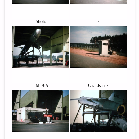
Sheds
?
TM-76A
Guardshack