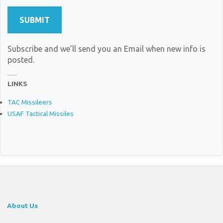
Subscribe and we’ll send you an Email when new info is
posted.
LINKS
TAC Missileers
USAF Tactical Missiles
About Us