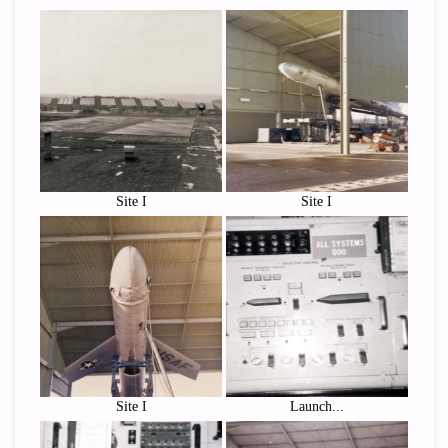
Site I
Site I
Site I
Launch...