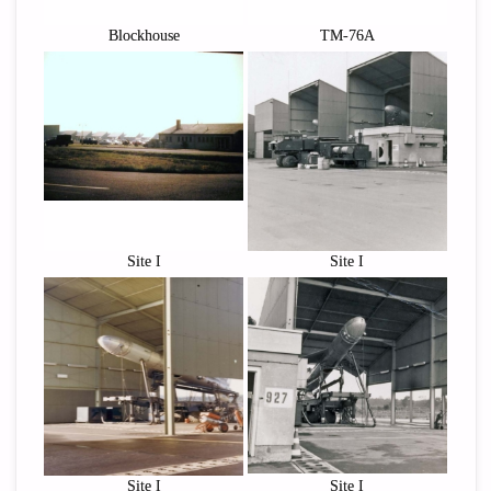
Blockhouse
TM-76A
Site I
Site I
Site I
Site I