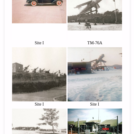
Site I
TM-76A
Site I
Site I