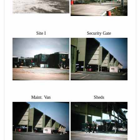
Site I
Security Gate
Maint. Van
Sheds