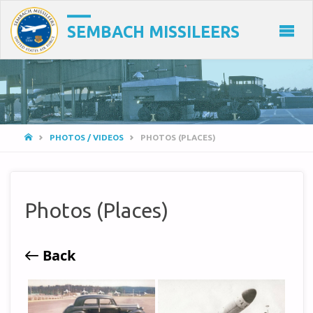
SEMBACH MISSILEERS
HOME
PHOTOS / VIDEOS
PHOTOS (PLACES)
Photos (Places)
Back