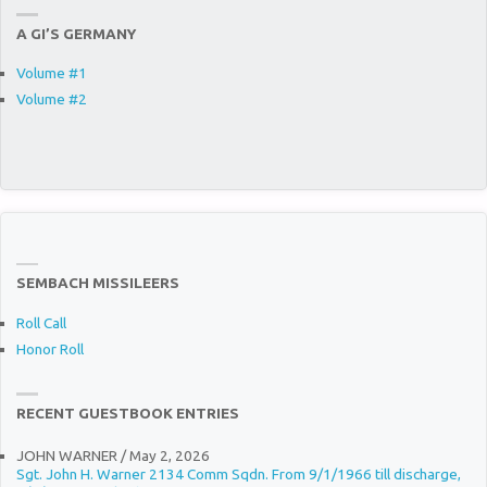
A GI’S GERMANY
Volume #1
Volume #2
SEMBACH MISSILEERS
Roll Call
Honor Roll
RECENT GUESTBOOK ENTRIES
JOHN WARNER
/
May 2, 2026
Sgt. John H. Warner 2134 Comm Sqdn. From 9/1/1966 till discharge,