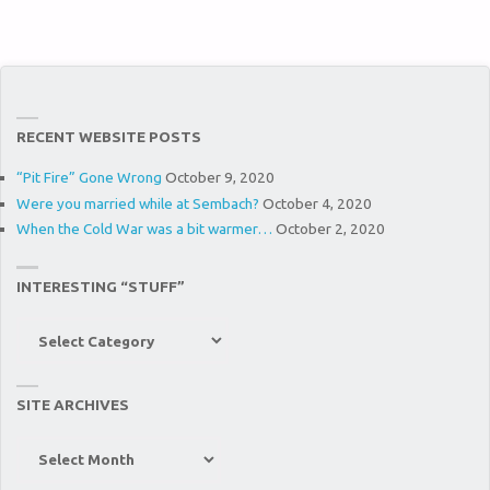
RECENT WEBSITE POSTS
“Pit Fire” Gone Wrong
October 9, 2020
Were you married while at Sembach?
October 4, 2020
When the Cold War was a bit warmer…
October 2, 2020
INTERESTING “STUFF”
Interesting
“Stuff”
SITE ARCHIVES
Site
Archives