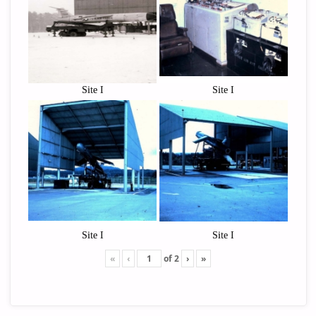
Site I
Site I
Site I
Site I
«
‹
of
2
›
»