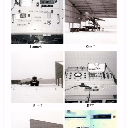
Launch...
Site I
Site I
RFT