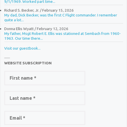
9/1/1969. Worked part time...
Richard S. Becker, Jr.
/
February 15, 2026
My dad, Dick Becker, was the first C Flight commander. I remember
quite a lot...
Donna Ellis Wyatt
/
February 12, 2026
My father, Msgt Robert E. Ellis was stationed at Sembach from 1960-
1963. Our time there...
Visit our guestbook...
WEBSITE SUBSCRIPTION