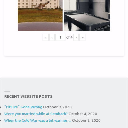
«
‹
of
4
›
»
RECENT WEBSITE POSTS
“Pit Fire” Gone Wrong
October 9, 2020
Were you married while at Sembach?
October 4, 2020
When the Cold War was a bit warmer…
October 2, 2020