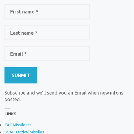
Subscribe and we’ll send you an Email when new info is
posted.
LINKS
TAC Missileers
USAF Tactical Missiles