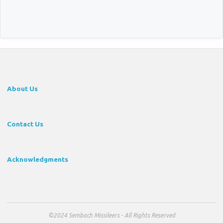
About Us
Contact Us
Acknowledgments
©2024 Sembach Missileers - All Rights Reserved