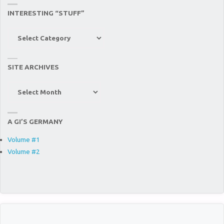
INTERESTING “STUFF”
Interesting
“Stuff”
SITE ARCHIVES
Site
Archives
A GI’S GERMANY
Volume #1
Volume #2