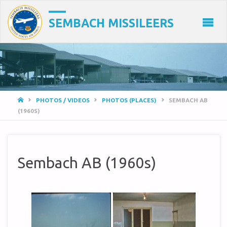
SEMBACH MISSILEERS
HOME
PHOTOS / VIDEOS
PHOTOS (PLACES)
SEMBACH AB
(1960S)
Sembach AB (1960s)