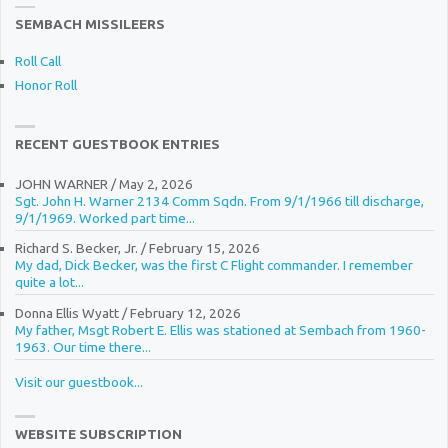
SEMBACH MISSILEERS
Roll Call
Honor Roll
RECENT GUESTBOOK ENTRIES
JOHN WARNER
/
May 2, 2026
Sgt. John H. Warner 2134 Comm Sqdn. From 9/1/1966 till discharge,
9/1/1969. Worked part time...
Richard S. Becker, Jr.
/
February 15, 2026
My dad, Dick Becker, was the first C Flight commander. I remember
quite a lot...
Donna Ellis Wyatt
/
February 12, 2026
My father, Msgt Robert E. Ellis was stationed at Sembach from 1960-
1963. Our time there...
Visit our guestbook...
WEBSITE SUBSCRIPTION