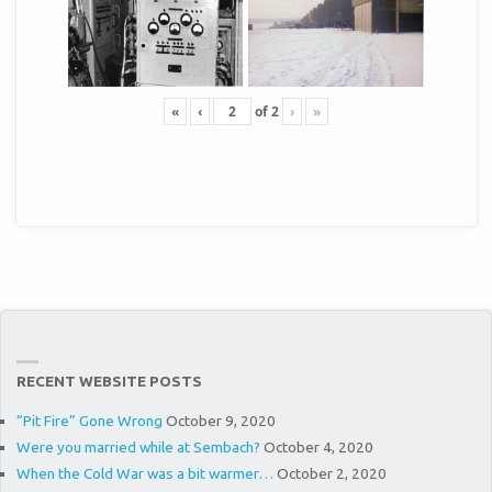
«
‹
of
2
›
»
RECENT WEBSITE POSTS
“Pit Fire” Gone Wrong
October 9, 2020
Were you married while at Sembach?
October 4, 2020
When the Cold War was a bit warmer…
October 2, 2020