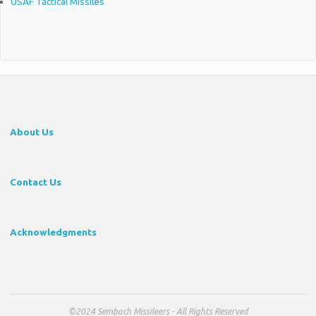
USAF Tactical Missiles
About Us
Contact Us
Acknowledgments
©2024 Sembach Missileers - All Rights Reserved