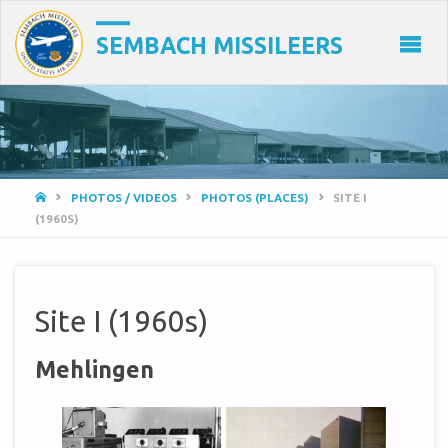
SEMBACH MISSILEERS
HOME
PHOTOS / VIDEOS
PHOTOS (PLACES)
SITE I
(1960S)
Site I (1960s)
Mehlingen