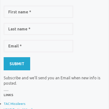
Subscribe and we’ll send you an Email when new info is
posted.
LINKS
TAC Missileers