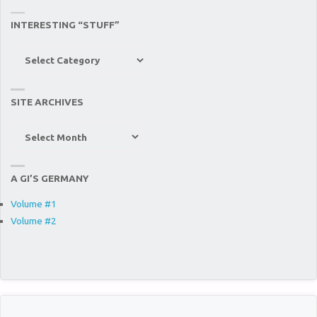
INTERESTING “STUFF”
Interesting
“Stuff”
SITE ARCHIVES
Site
Archives
A GI’S GERMANY
Volume #1
Volume #2