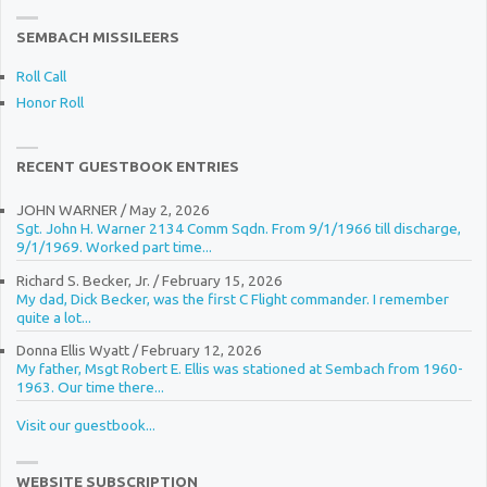
SEMBACH MISSILEERS
Roll Call
Honor Roll
RECENT GUESTBOOK ENTRIES
JOHN WARNER
/
May 2, 2026
Sgt. John H. Warner 2134 Comm Sqdn. From 9/1/1966 till discharge,
9/1/1969. Worked part time...
Richard S. Becker, Jr.
/
February 15, 2026
My dad, Dick Becker, was the first C Flight commander. I remember
quite a lot...
Donna Ellis Wyatt
/
February 12, 2026
My father, Msgt Robert E. Ellis was stationed at Sembach from 1960-
1963. Our time there...
Visit our guestbook...
WEBSITE SUBSCRIPTION