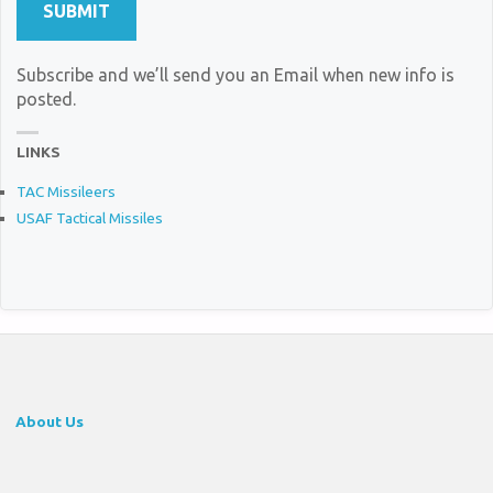
Subscribe and we’ll send you an Email when new info is
posted.
LINKS
TAC Missileers
USAF Tactical Missiles
About Us