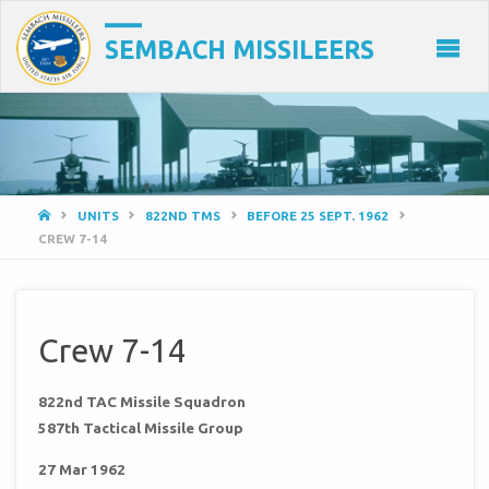
SEMBACH MISSILEERS
HOME
UNITS
822ND TMS
BEFORE 25 SEPT. 1962
CREW 7-14
Crew 7-14
822nd TAC Missile Squadron
587th Tactical Missile Group
27 Mar 1962