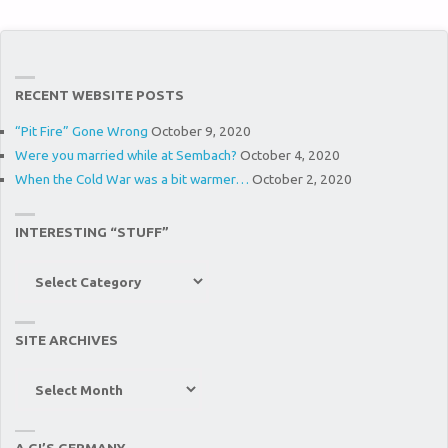
RECENT WEBSITE POSTS
“Pit Fire” Gone Wrong
October 9, 2020
Were you married while at Sembach?
October 4, 2020
When the Cold War was a bit warmer…
October 2, 2020
INTERESTING “STUFF”
Interesting
“Stuff”
SITE ARCHIVES
Site
Archives