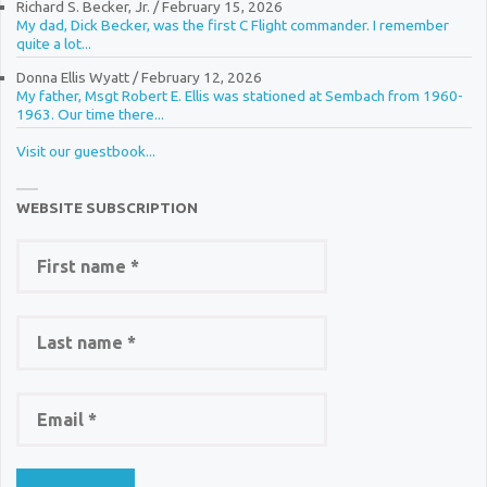
Richard S. Becker, Jr.
/
February 15, 2026
My dad, Dick Becker, was the first C Flight commander. I remember
quite a lot...
Donna Ellis Wyatt
/
February 12, 2026
My father, Msgt Robert E. Ellis was stationed at Sembach from 1960-
1963. Our time there...
Visit our guestbook...
WEBSITE SUBSCRIPTION