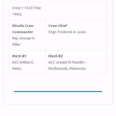
Crew 7-14 (27 Mar
1962)
Missile Crew
Crew Chief
Commander
SSgt. Frederick A. Lewis
Maj. George H.
Miller
Mech #1
Mech #2
A2C William E.
A2C Joseph M. Razidlo –
Fahey
Northwoods, Minnesota