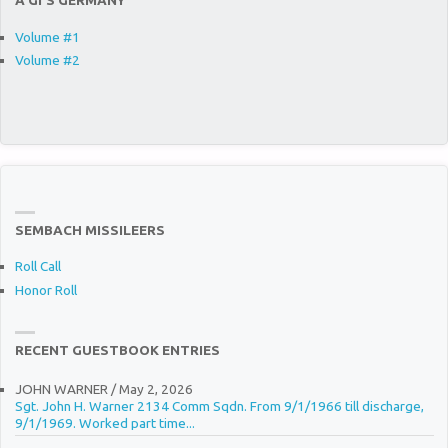
A GI’S GERMANY
Volume #1
Volume #2
SEMBACH MISSILEERS
Roll Call
Honor Roll
RECENT GUESTBOOK ENTRIES
JOHN WARNER
/
May 2, 2026
Sgt. John H. Warner 2134 Comm Sqdn. From 9/1/1966 till discharge,
9/1/1969. Worked part time...