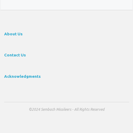
About Us
Contact Us
Acknowledgments
©2024 Sembach Missileers - All Rights Reserved