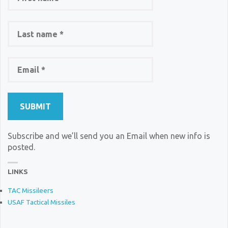
Subscribe and we’ll send you an Email when new info is
posted.
LINKS
TAC Missileers
USAF Tactical Missiles