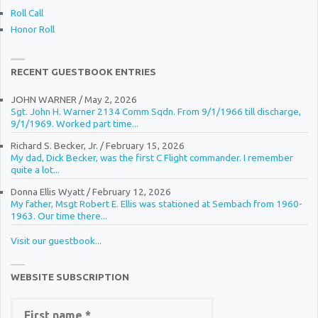
Roll Call
Honor Roll
RECENT GUESTBOOK ENTRIES
JOHN WARNER
/
May 2, 2026
Sgt. John H. Warner 2134 Comm Sqdn. From 9/1/1966 till discharge,
9/1/1969. Worked part time...
Richard S. Becker, Jr.
/
February 15, 2026
My dad, Dick Becker, was the first C Flight commander. I remember
quite a lot...
Donna Ellis Wyatt
/
February 12, 2026
My father, Msgt Robert E. Ellis was stationed at Sembach from 1960-
1963. Our time there...
Visit our guestbook...
WEBSITE SUBSCRIPTION