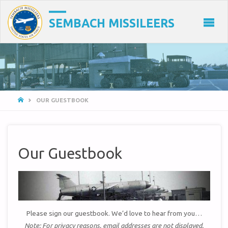
SEMBACH MISSILEERS
HOME
OUR GUESTBOOK
Our Guestbook
Please sign our guestbook. We’d love to hear from you…
Note: For privacy reasons, email addresses are not displayed.