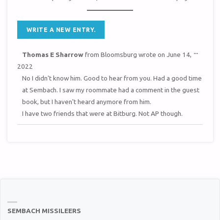
TOGGL
...
Thomas E Sharrow
from
Bloomsburg
wrote on
June 14,
THIS
METAB
2022
No I didn't know him. Good to hear from you. Had a good time
at Sembach. I saw my roommate had a comment in the guest
book, but I haven't heard anymore from him.
I have two friends that were at Bitburg. Not AP though.
SEMBACH MISSILEERS