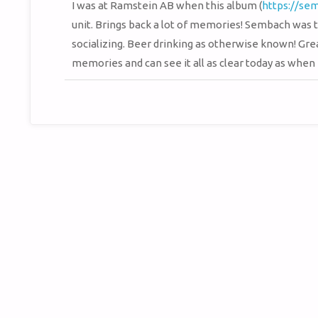
I was at Ramstein AB when this album (
https://se
unit. Brings back a lot of memories! Sembach was t
socializing. Beer drinking as otherwise known! Grea
memories and can see it all as clear today as when I