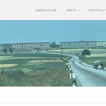
Skip
SEMBACH AB
UNITS
PHOTOS / 
to
content