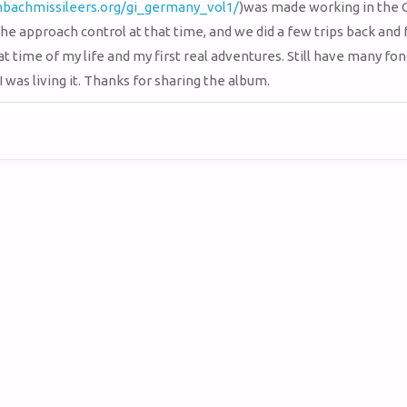
mbachmissileers.org/gi_germany_vol1/
)was made working in the
he approach control at that time, and we did a few trips back and 
t time of my life and my first real adventures. Still have many fon
 was living it. Thanks for sharing the album.