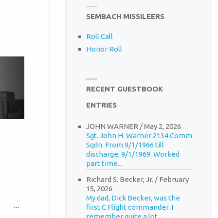
SEMBACH MISSILEERS
Roll Call
Honor Roll
RECENT GUESTBOOK
ENTRIES
JOHN WARNER
/
May 2, 2026
Sgt. John H. Warner 2134 Comm
Sqdn. From 9/1/1966 till
discharge, 9/1/1969. Worked
part time...
Richard S. Becker, Jr.
/
February
15, 2026
My dad, Dick Becker, was the
TOGGLE
...
first C Flight commander. I
THIS
remember quite a lot...