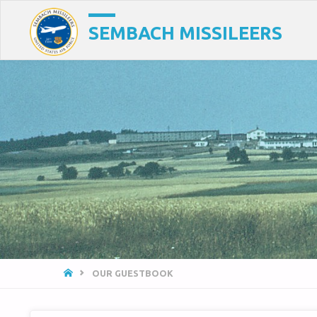
SEMBACH MISSILEERS
HOME
OUR GUESTBOOK