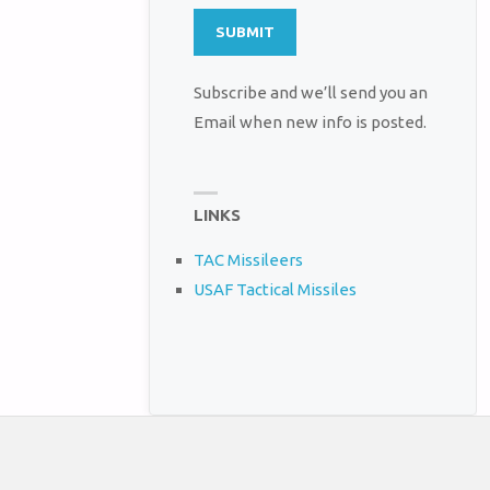
Subscribe and we’ll send you an
Email when new info is posted.
LINKS
TAC Missileers
USAF Tactical Missiles