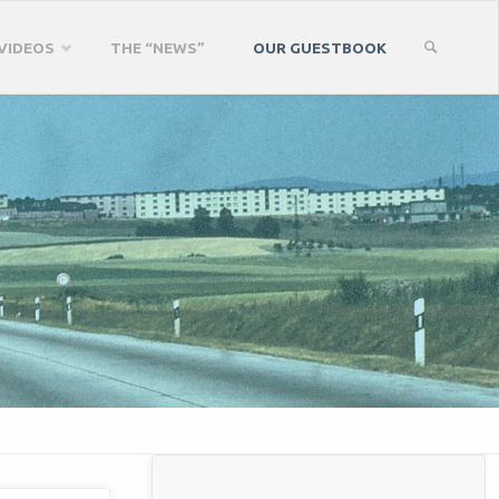
VIDEOS
THE “NEWS”
OUR GUESTBOOK
SEARCH