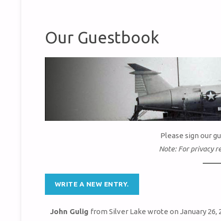
Our Guestbook
Please sign our g
Note: For privacy r
John Gulig
from
Silver Lake
wrote on
January 26, 