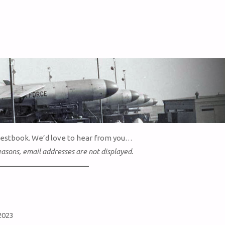
uestbook. We’d love to hear from you…
easons, email addresses are not displayed.
2023