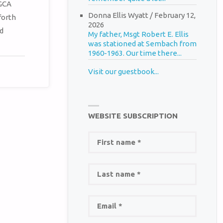
METABOX.
 GCA
Donna Ellis Wyatt
/
February 12,
forth
2026
d
My father, Msgt Robert E. Ellis
was stationed at Sembach from
1960-1963. Our time there...
Visit our guestbook...
WEBSITE SUBSCRIPTION