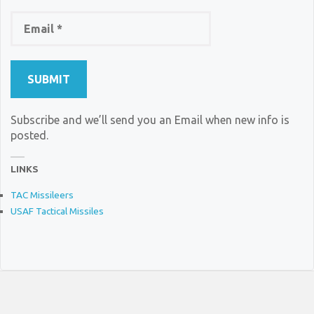
Subscribe and we’ll send you an Email when new info is
posted.
LINKS
TAC Missileers
USAF Tactical Missiles