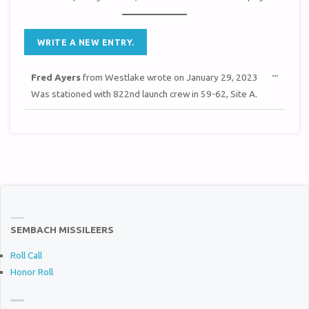
TOGGL
...
Fred Ayers
from
Westlake
wrote on
January 29, 2023
THIS
METAB
Was stationed with 822nd launch crew in 59-62, Site A.
SEMBACH MISSILEERS
Roll Call
Honor Roll