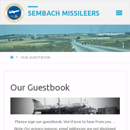
SEMBACH MISSILEERS
HOME
OUR GUESTBOOK
Our Guestbook
Please sign our guestbook. We’d love to hear from you…
Note: For privacy reasons, email addresses are not displayed.