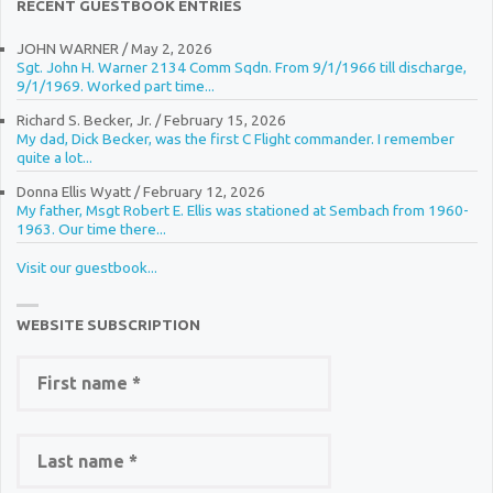
RECENT GUESTBOOK ENTRIES
JOHN WARNER
/
May 2, 2026
Sgt. John H. Warner 2134 Comm Sqdn. From 9/1/1966 till discharge,
9/1/1969. Worked part time...
Richard S. Becker, Jr.
/
February 15, 2026
My dad, Dick Becker, was the first C Flight commander. I remember
quite a lot...
Donna Ellis Wyatt
/
February 12, 2026
My father, Msgt Robert E. Ellis was stationed at Sembach from 1960-
1963. Our time there...
Visit our guestbook...
WEBSITE SUBSCRIPTION