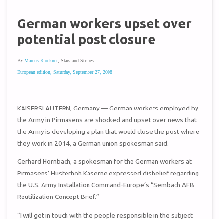
German workers upset over
potential post closure
By
Marcus Klöckner
, Stars and Stripes
European edition, Saturday, September 27, 2008
KAISERSLAUTERN, Germany — German workers employed by
the Army in Pirmasens are shocked and upset over news that
the Army is developing a plan that would close the post where
they work in 2014, a German union spokesman said.
Gerhard Hornbach, a spokesman for the German workers at
Pirmasens’ Husterhöh Kaserne expressed disbelief regarding
the U.S. Army Installation Command-Europe’s “Sembach AFB
Reutilization Concept Brief.”
“I will get in touch with the people responsible in the subject