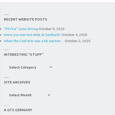
RECENT WEBSITE POSTS
“Pit Fire” Gone Wrong
October 9, 2020
Were you married while at Sembach?
October 4, 2020
When the Cold War was a bit warmer…
October 2, 2020
INTERESTING “STUFF”
Interesting
“Stuff”
SITE ARCHIVES
Site
Archives
A GI’S GERMANY