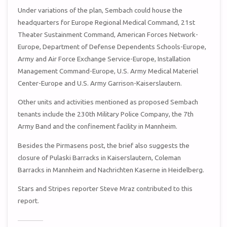
Under variations of the plan, Sembach could house the
headquarters for Europe Regional Medical Command, 21st
Theater Sustainment Command, American Forces Network-
Europe, Department of Defense Dependents Schools-Europe,
Army and Air Force Exchange Service-Europe, Installation
Management Command-Europe, U.S. Army Medical Materiel
Center-Europe and U.S. Army Garrison-Kaiserslautern.
Other units and activities mentioned as proposed Sembach
tenants include the 230th Military Police Company, the 7th
Army Band and the confinement facility in Mannheim.
Besides the Pirmasens post, the brief also suggests the
closure of Pulaski Barracks in Kaiserslautern, Coleman
Barracks in Mannheim and Nachrichten Kaserne in Heidelberg.
Stars and Stripes reporter Steve Mraz contributed to this
report.