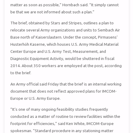
matter as soon as possible,” Hornbach said. “It simply cannot
be that we are not informed about such a plan.”
The brief, obtained by Stars and Stripes, outlines a plan to
relocate several Army organizations and units to Sembach Air
Base north of Kaiserslautern. Under the concept, Pirmasens’
Husterhöh Kaserne, which houses U.S. Army Medical Material
Center Europe and U.S. Army Test, Measurement, and
Diagnostic Equipment Activity, would be shuttered in fiscal
2014. About 350 workers are employed at the post, according
to the brief.
An Army official said Friday that the brief is an internal working
document that does not reflect approved plans for IMCOM-
Europe or U.S. Army Europe.
“It’s one of many ongoing feasibility studies frequently
conducted as a matter of routine to review facilities within the
footprint for efficiencies,” said Ken White, IMCOM-Europe
spokesman. “Standard procedure in any stationing matter