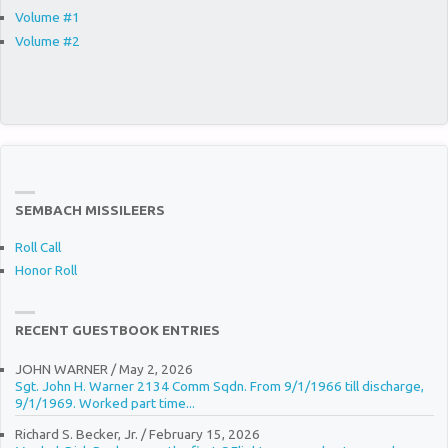
Volume #1
Volume #2
SEMBACH MISSILEERS
Roll Call
Honor Roll
RECENT GUESTBOOK ENTRIES
JOHN WARNER
/
May 2, 2026
Sgt. John H. Warner 2134 Comm Sqdn. From 9/1/1966 till discharge,
9/1/1969. Worked part time...
Richard S. Becker, Jr.
/
February 15, 2026