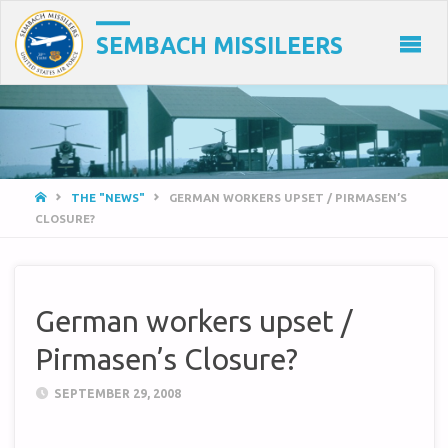
SEMBACH MISSILEERS
HOME
THE "NEWS"
GERMAN WORKERS UPSET / PIRMASEN’S
CLOSURE?
German workers upset /
Pirmasen’s Closure?
SEPTEMBER 29, 2008