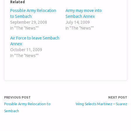
Related
Possible Army Relocation
Army may move into
to Sembach
Sembach Annex
September 29, 2008
July 14, 2009
In "The "News""
In "The "News""
Air Force to leave Sembach
Annex
October 11, 2009
In "The "News""
PREVIOUS POST
NEXT POST
Possible Army Relocation to
Wing Selects Martinez – Suarez
Sembach