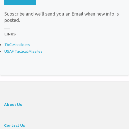
Subscribe and we’ll send you an Email when new info is
posted.
LINKS
TAC Missileers
USAF Tactical Missiles
About Us
Contact Us