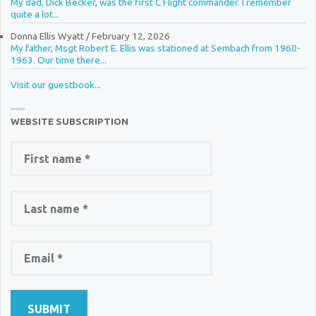
My dad, Dick Becker, was the first C Flight commander. I remember
quite a lot...
Donna Ellis Wyatt
/
February 12, 2026
My father, Msgt Robert E. Ellis was stationed at Sembach from 1960-
1963. Our time there...
Visit our guestbook...
WEBSITE SUBSCRIPTION