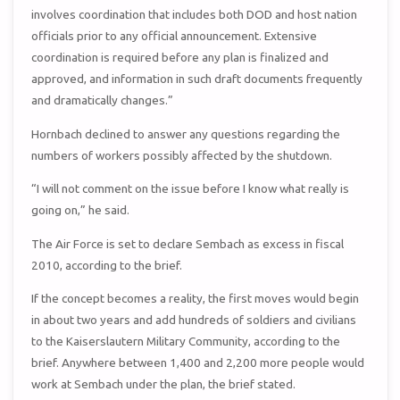
involves coordination that includes both DOD and host nation
officials prior to any official announcement. Extensive
coordination is required before any plan is finalized and
approved, and information in such draft documents frequently
and dramatically changes.”
Hornbach declined to answer any questions regarding the
numbers of workers possibly affected by the shutdown.
“I will not comment on the issue before I know what really is
going on,” he said.
The Air Force is set to declare Sembach as excess in fiscal
2010, according to the brief.
If the concept becomes a reality, the first moves would begin
in about two years and add hundreds of soldiers and civilians
to the Kaiserslautern Military Community, according to the
brief. Anywhere between 1,400 and 2,200 more people would
work at Sembach under the plan, the brief stated.