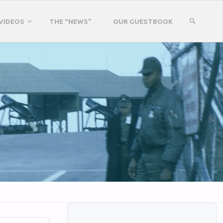
VIDEOS
THE “NEWS”
OUR GUESTBOOK
SEARCH