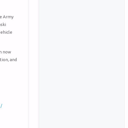
he Army
aski
vehicle
en now
tion, and
 /