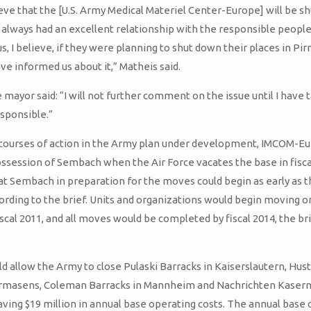
ieve that the [U.S. Army Medical Materiel Center-Europe] will be s
 always had an excellent relationship with the responsible peopl
s, I believe, if they were planning to shut down their places in Pi
ve informed us about it,” Matheis said.
mayor said: “I will not further comment on the issue until I have 
sponsible.”
 courses of action in the Army plan under development, IMCOM-E
ssession of Sembach when the Air Force vacates the base in fisca
t Sembach in preparation for the moves could begin as early as t
cording to the brief. Units and organizations would begin moving o
scal 2011, and all moves would be completed by fiscal 2014, the br
d allow the Army to close Pulaski Barracks in Kaiserslautern, Hu
irmasens, Coleman Barracks in Mannheim and Nachrichten Kasern
aving $19 million in annual base operating costs. The annual base