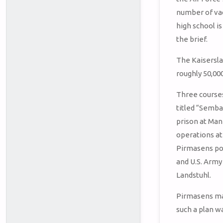
number of vac
high school is
the brief.
The Kaisersla
roughly 50,00
Three courses 
titled “Sembac
prison at Ma
operations at
Pirmasens po
and U.S. Army
Landstuhl.
Pirmasens ma
such a plan w