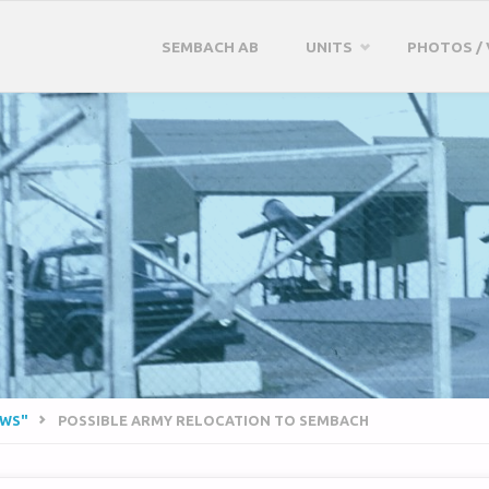
Skip
SEMBACH AB
UNITS
PHOTOS / 
to
content
EWS"
POSSIBLE ARMY RELOCATION TO SEMBACH