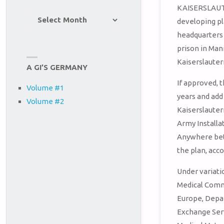
KAISERSLAUT
Site
developing pl
Archives
headquarters
prison in Ma
Kaiserslauter
A GI’S GERMANY
If approved, 
Volume #1
years and add 
Volume #2
Kaiserslauter
Army Install
Anywhere bet
the plan, acco
Under variati
Medical Comm
Europe, Depa
Exchange Ser