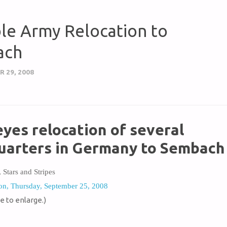
ble Army Relocation to
ach
 29, 2008
yes relocation of several
uarters in Germany to Sembach
, Stars and Stripes
on, Thursday, September 25, 2008
e to enlarge.)