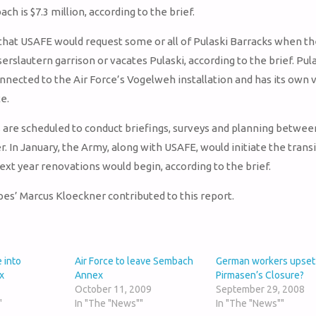
ch is $7.3 million, according to the brief.
 that USAFE would request some or all of Pulaski Barracks when t
erslautern garrison or vacates Pulaski, according to the brief. Pul
onnected to the Air Force’s Vogelweh installation and has its own 
e.
s are scheduled to conduct briefings, surveys and planning betwe
 In January, the Army, along with USAFE, would initiate the transi
next year renovations would begin, according to the brief.
ipes’ Marcus Kloeckner contributed to this report.
 into
Air Force to leave Sembach
German workers upset
x
Annex
Pirmasen’s Closure?
October 11, 2009
September 29, 2008
"
In "The "News""
In "The "News""