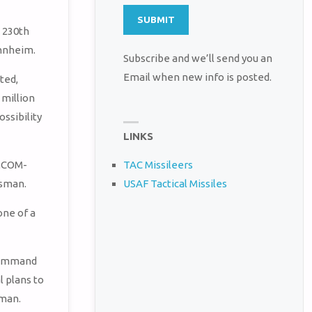
 230th
annheim.
Subscribe and we’ll send you an
Email when new info is posted.
ted,
 million
sibility
LINKS
IMCOM-
TAC Missileers
USAF Tactical Missiles
esman.
one of a
 Command
 plans to
sman.