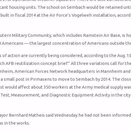
ant housing units. The school on Sembach would be retained unti
 built in fiscal 2014 at the Air Force’s Vogelweh installation, accord
utern Military Community, which includes Ramstein Air Base, is h
0 Americans — the largest concentration of Americans outside the
of action are currently being considered, according to the Aug. 15
h AFB reutilization concept brief.” All three variations call for t
nnheim, American Forces Network headquarters in Mannheim and 
 a small post in Pirmasens to move to Sembach by 2014. The closi
st would affect about 350 workers at the Army medical supply w
 Test, Measurement, and Diagnostic Equipment Activity in the city
yor Bernhard Matheis said Wednesday he had not been informed
as in the works.