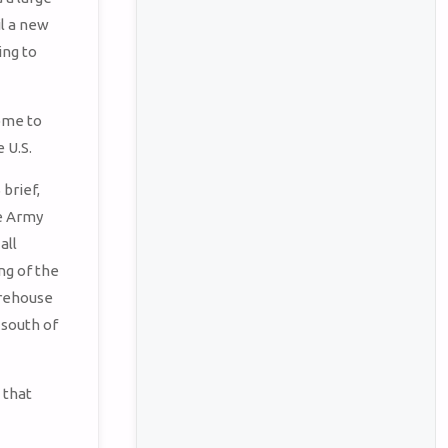
l a new
ing to
ome to
 U.S.
 brief,
he Army
all
ng of the
arehouse
 south of
 that