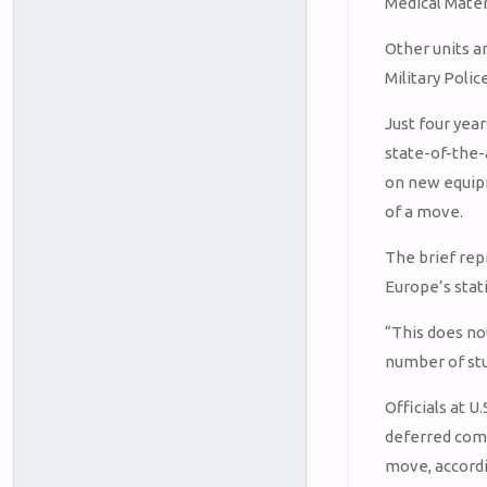
Medical Mater
Other units a
Military Poli
Just four yea
state-of-the-
on new equip
of a move.
The brief rep
Europe’s sta
“This does not
number of st
Officials at 
deferred comm
move, accord