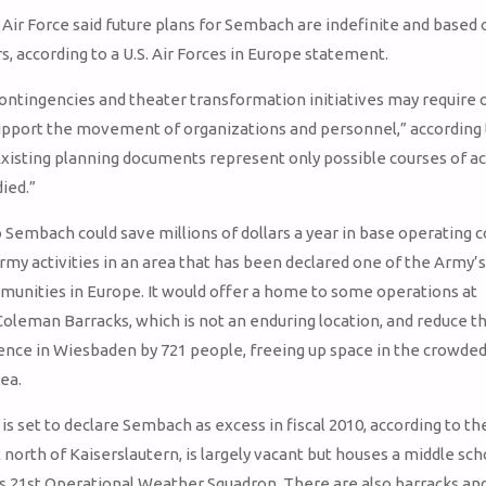
Air Force said future plans for Sembach are indefinite and based 
s, according to a U.S. Air Forces in Europe statement.
ontingencies and theater transformation initiatives may require
 support the movement of organizations and personnel,” according 
xisting planning documents represent only possible courses of ac
ied.”
Sembach could save millions of dollars a year in base operating c
rmy activities in an area that has been declared one of the Army’
unities in Europe. It would offer a home to some operations at
leman Barracks, which is not an enduring location, and reduce t
nce in Wiesbaden by 721 people, freeing up space in the crowde
ea.
is set to declare Sembach as excess in fiscal 2010, according to the
 north of Kaiserslautern, is largely vacant but houses a middle sch
’s 21st Operational Weather Squadron. There are also barracks and