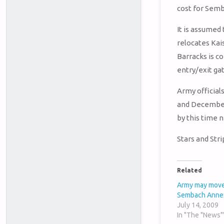
cost for Semba
It is assumed
relocates Kais
Barracks is c
entry/exit gat
Army official
and December.
by this time 
Stars and Str
Related
Army may move
Sembach Anne
July 14, 2009
In "The "News"