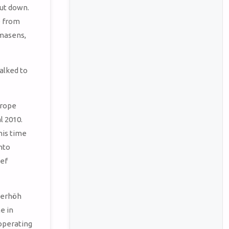
hut down.
e from
rmasens,
talked to
urope
l 2010.
his time
nto
ief
sterhöh
e in
 operating