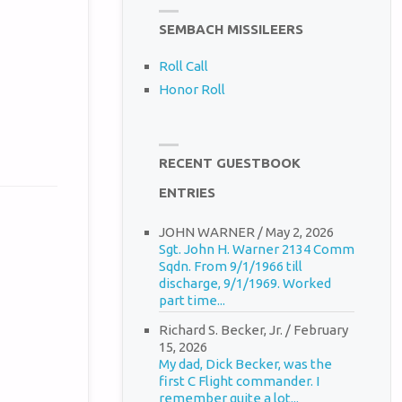
SEMBACH MISSILEERS
Roll Call
Honor Roll
RECENT GUESTBOOK
ENTRIES
JOHN WARNER
/
May 2, 2026
Sgt. John H. Warner 2134 Comm
Sqdn. From 9/1/1966 till
discharge, 9/1/1969. Worked
part time...
Richard S. Becker, Jr.
/
February
15, 2026
My dad, Dick Becker, was the
first C Flight commander. I
remember quite a lot...