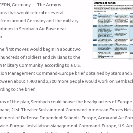
ERN, Germany — The Army is
ans that would relocate several
 from around Germany and the military
nnheim to Sembach Air Base near
n.
the first moves would begin in about two
hundreds of soldiers and civilians to the
n Military Community, according to a U.S.
ation Management Command-Europe brief obtained by Stars and St
ween about 1,400 and 2,200 more people would work on Sembac
rding to the brief.
ons of the plan, Sembach could house the headquarters of Europe
and, 21st Theater Sustainment Command, American Forces Net
rtment of Defense Dependent Schools-Europe, Army and Air For
vice-Europe, Installation Management Command-Europe, U.S. Ar