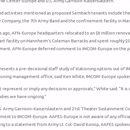
iel Center-Europe and U.S. Army Garrison-Kaiserslautern.
nd activities mentioned as proposed Sembach tenants include the
ce Company, the 7th Army Band and the confinement facility in M
rs ago, AFN-Europe headquarters relocated to an $8 million renova
art facility on Mannheim’s Coleman Barracks and spent roughly $5
ment. AFN-Europe deferred comment to IMCOM-Europe on the pos
resents a pre-decisional staff study of stationing options out of 
tioning management office, said Ken White, IMCOM-Europe spok
 represent or imply any decisions or approvals,” White said. “It is 
udies we have ongoing.”
U.S. Army Garrison-Kaiserslautern and 21st Theater Sustainment
ent to IMCOM-Europe. AAFES-Europe is not aware of any official
ing to a statement from Army Lt. Col. David Konop, AAFES spoke