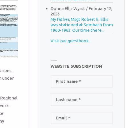
Donna Ellis Wyatt
/
February 12,
2026
My father, Msgt Robert E. Ellis
was stationed at Sembach from
1960-1963. Our time there...
Visit our guestbook...
WEBSITE SUBSCRIPTION
ripes.
h under
 Regional
work-
ce
my