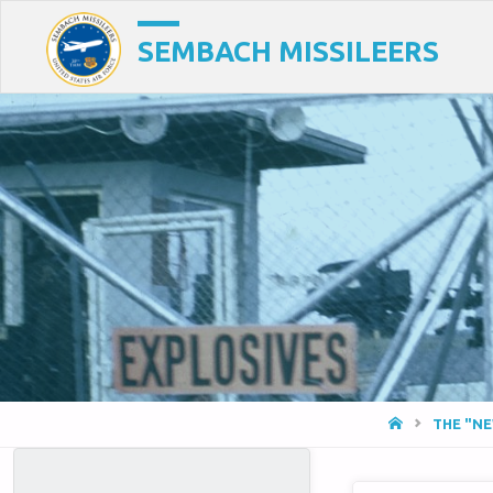
SEMBACH MISSILEERS
HOME
THE "N