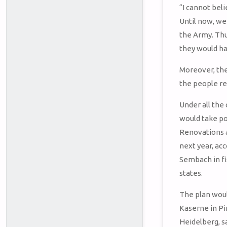
“I cannot bel
Until now, we
the Army. Thu
they would ha
Moreover, the 
the people re
Under all the
would take po
Renovations a
next year, ac
Sembach in fi
states.
The plan woul
Kaserne in P
Heidelberg, s