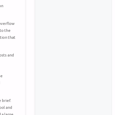
on
 overflow
to the
tion that
osts and
s
he
d
 brief.
ool and
 a large