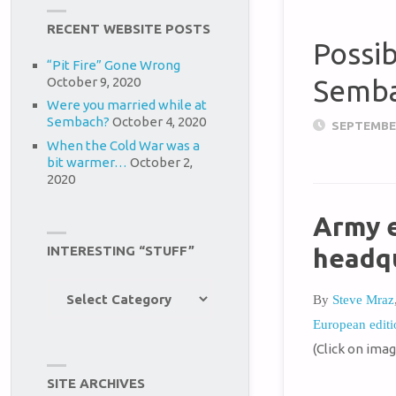
RECENT WEBSITE POSTS
Possi
“Pit Fire” Gone Wrong
October 9, 2020
Semb
Were you married while at
Sembach?
October 4, 2020
SEPTEMBER
When the Cold War was a
bit warmer…
October 2,
2020
Army e
headq
INTERESTING “STUFF”
Interesting
By
Steve Mraz
“Stuff”
European editi
(Click on imag
SITE ARCHIVES