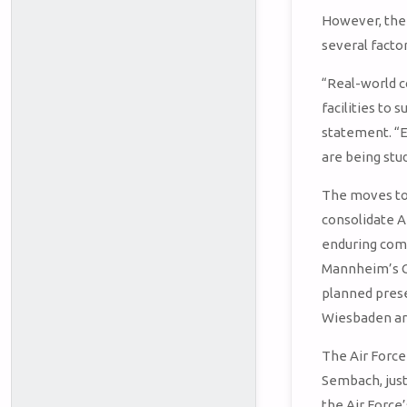
However, the 
several factor
“Real-world c
facilities to
statement. “E
are being stud
The moves to 
consolidate A
enduring comm
Mannheim’s Co
planned prese
Wiesbaden ar
The Air Force 
Sembach, just
the Air Force