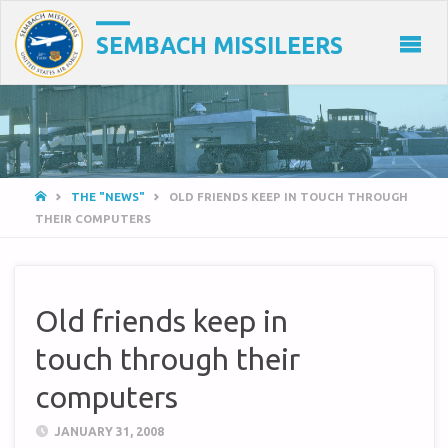
SEMBACH MISSILEERS
HOME
THE "NEWS"
OLD FRIENDS KEEP IN TOUCH THROUGH
THEIR COMPUTERS
Old friends keep in
touch through their
computers
JANUARY 31, 2008