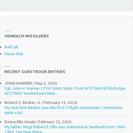
SEMBACH MISSILEERS
Roll Call
Honor Roll
RECENT GUESTBOOK ENTRIES
JOHN WARNER
/
May 2, 2026
Sgt. John H. Warner 2134 Comm Sqdn. From 9/1/1966 till discharge,
9/1/1969. Worked part time...
Richard S. Becker, Jr.
/
February 15, 2026
My dad, Dick Becker, was the first C Flight commander. I remember
quite a lot...
Donna Ellis Wyatt
/
February 12, 2026
My father, Msgt Robert E. Ellis was stationed at Sembach from 1960-
1963. Our time there...