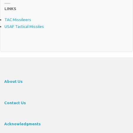
LINKS
TAC Missileers
USAF Tactical Missiles
About Us
Contact Us
Acknowledgments