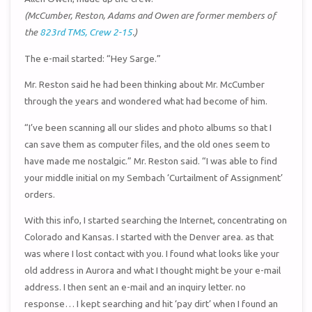
(McCumber, Reston, Adams and Owen are former members of
the
823rd TMS, Crew 2-15
.)
The e-mail started: “Hey Sarge.”
Mr. Reston said he had been thinking about Mr. McCumber
through the years and wondered what had become of him.
“I’ve been scanning all our slides and photo albums so that I
can save them as computer files, and the old ones seem to
have made me nostalgic.” Mr. Reston said. “I was able to find
your middle initial on my Sembach ‘Curtailment of Assignment’
orders.
With this info, I started searching the Internet, concentrating on
Colorado and Kansas. I started with the Denver area. as that
was where I lost contact with you. I found what looks like your
old address in Aurora and what I thought might be your e-mail
address. I then sent an e-mail and an inquiry letter. no
response… I kept searching and hit ‘pay dirt’ when I found an