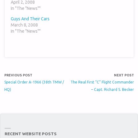
April 2, 2008
In "The "News""
Guys And Their Cars
March 8, 2008
In "The "News""
PREVIOUS POST
NEXT POST
Special Order A-1966 (38th TMW /
The Real First “C” Flight Commander
HQ)
– Capt. Richard S. Becker
RECENT WEBSITE POSTS