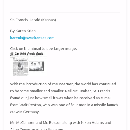
St. Francis Herald (Kansas)
By Karen Krien
karenk@nwarkansas.com
Click on thumbnail to see larger image.
With the introduction of the Internet, the world has continued
to become smaller and smaller. Neil McCumber, St. Francis
found out just how small it was when he received an e-mail
from Walt Reston, who was one of four men in a missile launch
crew in Germany.
Mr. McCumber and Mr. Reston along with Nixon Adams and
Allen Owen, made up the crew.