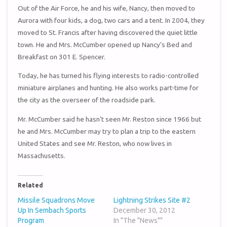
Out of the Air Force, he and his wife, Nancy, then moved to
Aurora with four kids, a dog, two cars and a tent. In 2004, they
moved to St. Francis after having discovered the quiet little
town. He and Mrs. McCumber opened up Nancy’s Bed and
Breakfast on 301 E. Spencer.
Today, he has turned his flying interests to radio-controlled
miniature airplanes and hunting. He also works part-time for
the city as the overseer of the roadside park.
Mr. McCumber said he hasn’t seen Mr. Reston since 1966 but
he and Mrs. McCumber may try to plan a trip to the eastern
United States and see Mr. Reston, who now lives in
Massachusetts.
Related
Missile Squadrons Move
Lightning Strikes Site #2
Up In Sembach Sports
December 30, 2012
Program
In "The "News""