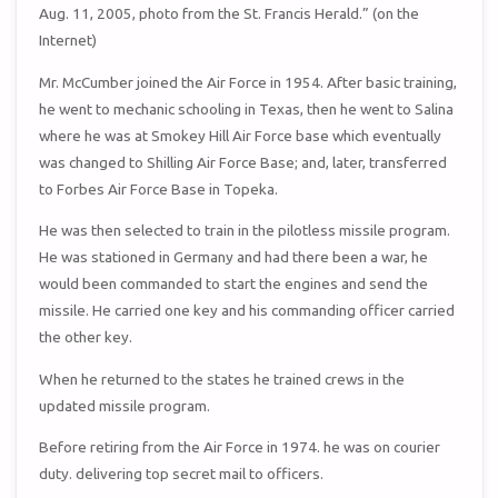
Aug. 11, 2005, photo from the St. Francis Herald.” (on the
Internet)
Mr. McCumber joined the Air Force in 1954. After basic training,
he went to mechanic schooling in Texas, then he went to Salina
where he was at Smokey Hill Air Force base which eventually
was changed to Shilling Air Force Base; and, later, transferred
to Forbes Air Force Base in Topeka.
He was then selected to train in the pilotless missile program.
He was stationed in Germany and had there been a war, he
would been commanded to start the engines and send the
missile. He carried one key and his commanding officer carried
the other key.
When he returned to the states he trained crews in the
updated missile program.
Before retiring from the Air Force in 1974. he was on courier
duty. delivering top secret mail to officers.