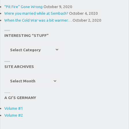
“Pit Fire” Gone Wrong
October 9, 2020
Were you married while at Sembach?
October 4, 2020
When the Cold War was a bit warmer…
October 2, 2020
INTERESTING “STUFF”
Interesting
“Stuff”
SITE ARCHIVES
Site
Archives
A GI’S GERMANY
Volume #1
Volume #2