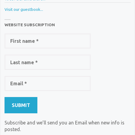
Visit our guestbook...
WEBSITE SUBSCRIPTION
Subscribe and we’ll send you an Email when new info is
posted.