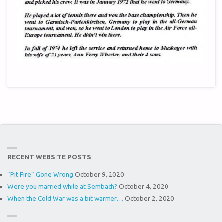
RECENT WEBSITE POSTS
“Pit Fire” Gone Wrong
October 9, 2020
Were you married while at Sembach?
October 4, 2020
When the Cold War was a bit warmer…
October 2, 2020