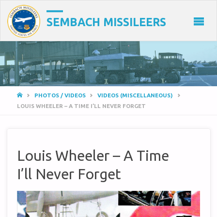
SEMBACH MISSILEERS
HOME
PHOTOS / VIDEOS
VIDEOS (MISCELLANEOUS)
LOUIS WHEELER – A TIME I’LL NEVER FORGET
Louis Wheeler – A Time
I’ll Never Forget
Video
Player