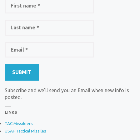
Subscribe and we’ll send you an Email when new info is
posted.
LINKS
TAC Missileers
USAF Tactical Missiles