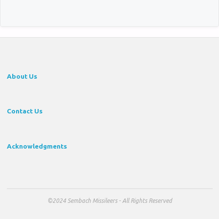
About Us
Contact Us
Acknowledgments
©2024 Sembach Missileers - All Rights Reserved