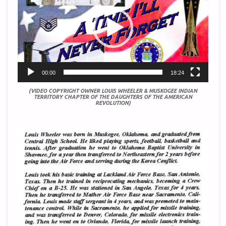
00:00
18:24
(VIDEO COPYRIGHT OWNER LOUIS WHEELER & MUSKOGEE INDIAN
TERRITORY CHAPTER OF THE DAUGHTERS OF THE AMERICAN
REVOLUTION)