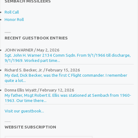
SEMBACH MISSILEERS
Roll Call
Honor Roll
RECENT GUESTBOOK ENTRIES
JOHN WARNER
/
May 2, 2026
Sgt. John H. Warner 2134 Comm Sqdn. From 9/1/1966 till discharge,
9/1/1969. Worked part time...
Richard S. Becker, Jr.
/
February 15, 2026
My dad, Dick Becker, was the first C Flight commander. I remember
quite a lot...
Donna Ellis Wyatt
/
February 12, 2026
My father, Msgt Robert E. Ellis was stationed at Sembach from 1960-
1963. Our time there...
Visit our guestbook...
WEBSITE SUBSCRIPTION