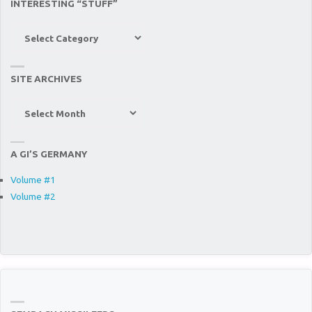
INTERESTING “STUFF”
Interesting
“Stuff”
SITE ARCHIVES
Site
Archives
A GI’S GERMANY
Volume #1
Volume #2