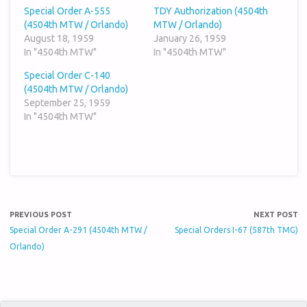
Special Order A-555
TDY Authorization (4504th
(4504th MTW / Orlando)
MTW / Orlando)
August 18, 1959
January 26, 1959
In "4504th MTW"
In "4504th MTW"
Special Order C-140
(4504th MTW / Orlando)
September 25, 1959
In "4504th MTW"
PREVIOUS POST
NEXT POST
Special Order A-291 (4504th MTW /
Special Orders I-67 (587th TMG)
Orlando)