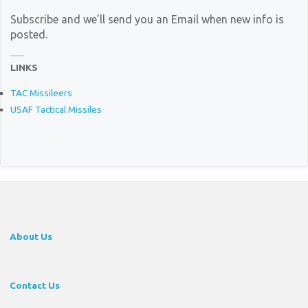
Subscribe and we’ll send you an Email when new info is
posted.
LINKS
TAC Missileers
USAF Tactical Missiles
About Us
Contact Us