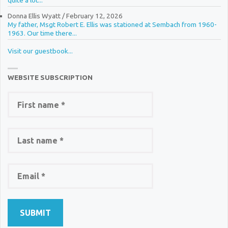
quite a lot...
Donna Ellis Wyatt
/
February 12, 2026
My father, Msgt Robert E. Ellis was stationed at Sembach from 1960-
1963. Our time there...
Visit our guestbook...
WEBSITE SUBSCRIPTION