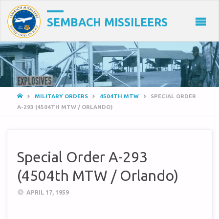
SEMBACH MISSILEERS
HOME
MILITARY ORDERS
4504TH MTW
SPECIAL ORDER
A-293 (4504TH MTW / ORLANDO)
Special Order A-293
(4504th MTW / Orlando)
APRIL 17, 1959