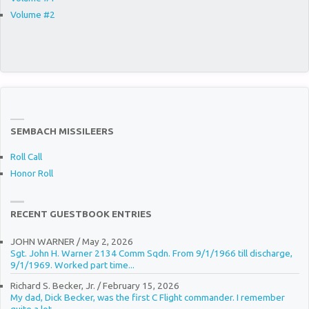
Volume #2
SEMBACH MISSILEERS
Roll Call
Honor Roll
RECENT GUESTBOOK ENTRIES
JOHN WARNER
/
May 2, 2026
Sgt. John H. Warner 2134 Comm Sqdn. From 9/1/1966 till discharge,
9/1/1969. Worked part time...
Richard S. Becker, Jr.
/
February 15, 2026
My dad, Dick Becker, was the first C Flight commander. I remember