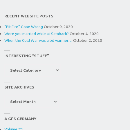
RECENT WEBSITE POSTS
“Pit Fire” Gone Wrong
October 9, 2020
Were you married while at Sembach?
October 4, 2020
When the Cold War was a bit warmer…
October 2, 2020
INTERESTING “STUFF”
Interesting
“Stuff”
SITE ARCHIVES
Site
Archives
A GI’S GERMANY
Volume #1