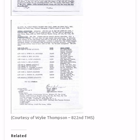
(Courtesy of Wylie Thompson – 822nd TMS)
Related