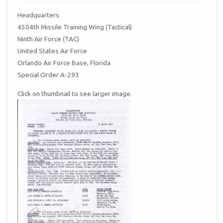
Headquarters
4504th Missile Training Wing (Tactical)
Ninth Air Force (TAC)
United States Air Force
Orlando Air Force Base, Florida
Special Order A-293
Click on thumbnail to see larger image.