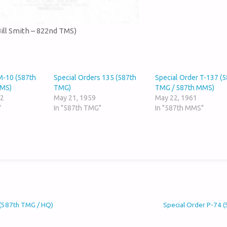
Bill Smith – 822nd TMS)
M-10 (587th
Special Orders 135 (587th
Special Order T-137 (
MMS)
TMG)
TMG / 587th MMS)
62
May 21, 1959
May 22, 1961
"
In "587th TMG"
In "587th MMS"
 (587th TMG / HQ)
Special Order P-74 