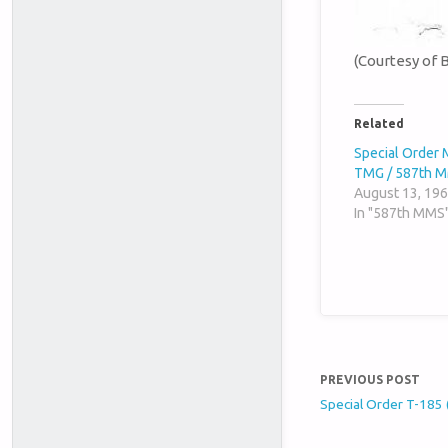
(Courtesy of 
Related
Special Order 
TMG / 587th 
August 13, 19
In "587th MMS
PREVIOUS POST
Special Order T-185