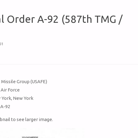
al Order A-92 (587th TMG /
61
s
l Missile Group (USAFE)
 Air Force
 York, New York
 A-92
bnail to see larger image.