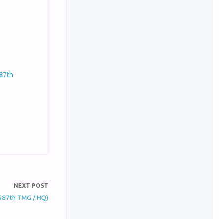
587th
NEXT POST
(587th TMG / HQ)