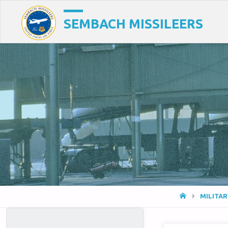
SEMBACH MISSILEERS
HOME
MILITA