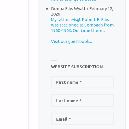
Donna Ellis Wyatt
/
February 12,
2026
My father, Msgt Robert E. Ellis
was stationed at Sembach from
1960-1963. Our time there...
Visit our guestbook...
WEBSITE SUBSCRIPTION