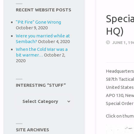
RECENT WEBSITE POSTS
Speci
“Pit Fire” Gone Wrong
October 9, 2020
HQ)
Were you married while at
Sembach?
October 4, 2020
JUNE 1, 19
When the Cold War was a
bit warmer…
October 2,
2020
Headquarter
587th Tactica
INTERESTING “STUFF”
United States
APO 130, New
Interesting
Special Order
“Stuff”
Click on thum
SITE ARCHIVES