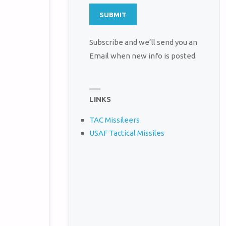
Subscribe and we’ll send you an
Email when new info is posted.
LINKS
TAC Missileers
USAF Tactical Missiles