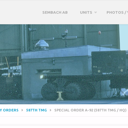
Skip
SEMBACH AB
UNITS
PHOTOS / 
to
content
RY ORDERS
587TH TMG
SPECIAL ORDER A-92 (587TH TMG / HQ)