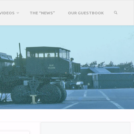
VIDEOS
THE “NEWS”
OUR GUESTBOOK
SEARCH