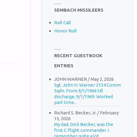
SEMBACH MISSILEERS
Roll Call
Honor Roll
RECENT GUESTBOOK
ENTRIES
JOHN WARNER
/
May 2, 2026
Sgt. John H. Warner 2134 Comm
Sqdn. From 9/1/1966 till
discharge, 9/1/1969. Worked
part time...
Richard S. Becker, Jr.
/
February
15, 2026
My dad, Dick Becker, was the
first C Flight commander. I
remember quite a lot...