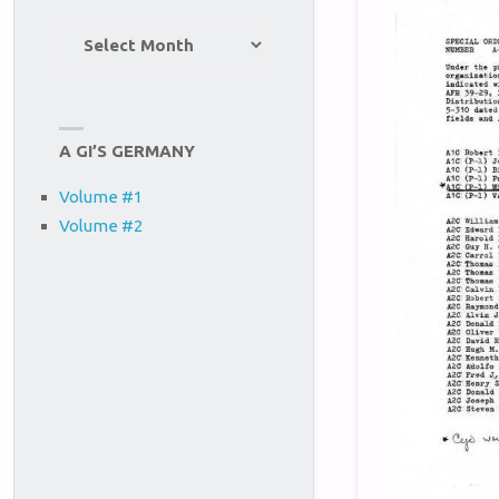
Site
Archives
A GI’S GERMANY
Volume #1
Volume #2