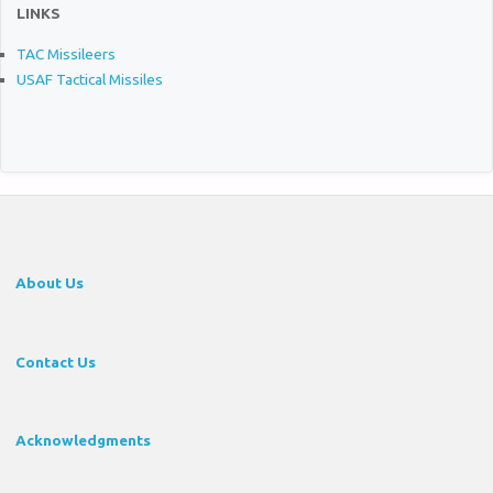
LINKS
TAC Missileers
USAF Tactical Missiles
About Us
Contact Us
Acknowledgments