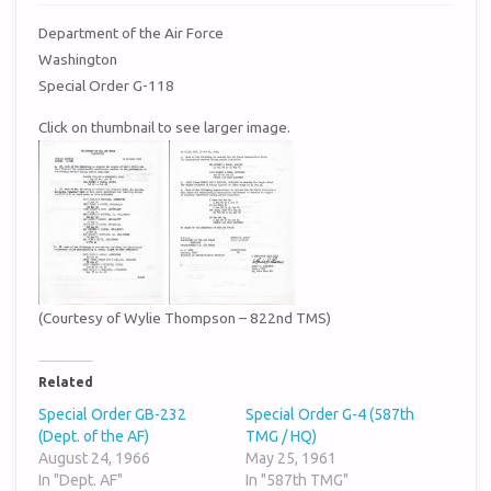
Department of the Air Force
Washington
Special Order G-118
Click on thumbnail to see larger image.
(Courtesy of Wylie Thompson – 822nd TMS)
Related
Special Order GB-232
Special Order G-4 (587th
(Dept. of the AF)
TMG / HQ)
August 24, 1966
May 25, 1961
In "Dept. AF"
In "587th TMG"