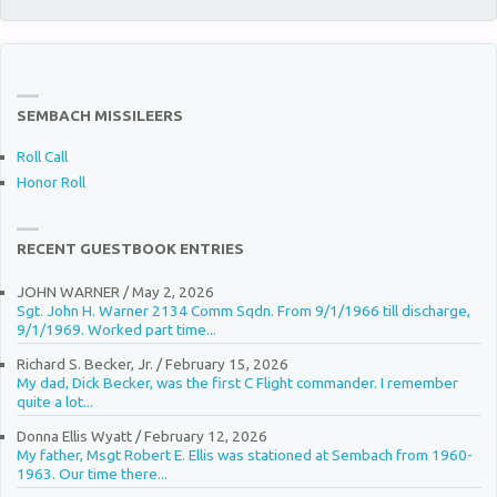
SEMBACH MISSILEERS
Roll Call
Honor Roll
RECENT GUESTBOOK ENTRIES
JOHN WARNER
/
May 2, 2026
Sgt. John H. Warner 2134 Comm Sqdn. From 9/1/1966 till discharge,
9/1/1969. Worked part time...
Richard S. Becker, Jr.
/
February 15, 2026
My dad, Dick Becker, was the first C Flight commander. I remember
quite a lot...
Donna Ellis Wyatt
/
February 12, 2026
My father, Msgt Robert E. Ellis was stationed at Sembach from 1960-
1963. Our time there...