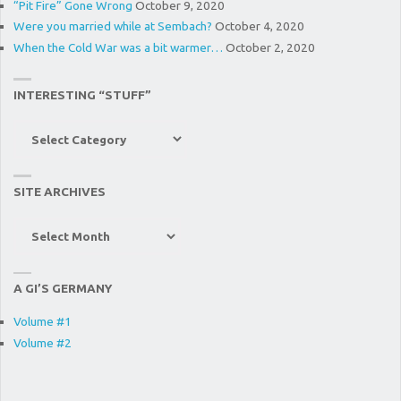
“Pit Fire” Gone Wrong
October 9, 2020
Were you married while at Sembach?
October 4, 2020
When the Cold War was a bit warmer…
October 2, 2020
INTERESTING “STUFF”
Interesting
“Stuff”
SITE ARCHIVES
Site
Archives
A GI’S GERMANY
Volume #1
Volume #2