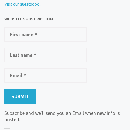
Visit our guestbook...
WEBSITE SUBSCRIPTION
Subscribe and we’ll send you an Email when new info is
posted.