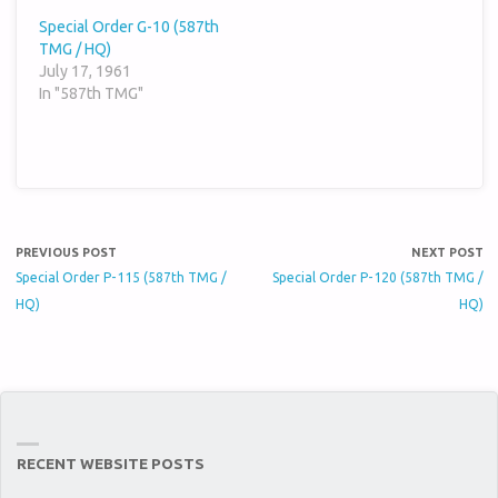
Special Order G-10 (587th
TMG / HQ)
July 17, 1961
In "587th TMG"
PREVIOUS POST
NEXT POST
Special Order P-115 (587th TMG /
Special Order P-120 (587th TMG /
HQ)
HQ)
RECENT WEBSITE POSTS