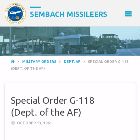
SEMBACH MISSILEERS
HOME
MILITARY ORDERS
DEPT. AF
SPECIAL ORDER G-118
(DEPT. OF THE AF)
Special Order G-118
(Dept. of the AF)
OCTOBER 13, 1961