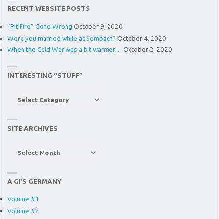
RECENT WEBSITE POSTS
“Pit Fire” Gone Wrong
October 9, 2020
Were you married while at Sembach?
October 4, 2020
When the Cold War was a bit warmer…
October 2, 2020
INTERESTING “STUFF”
Interesting
“Stuff”
SITE ARCHIVES
Site
Archives
A GI’S GERMANY
Volume #1
Volume #2