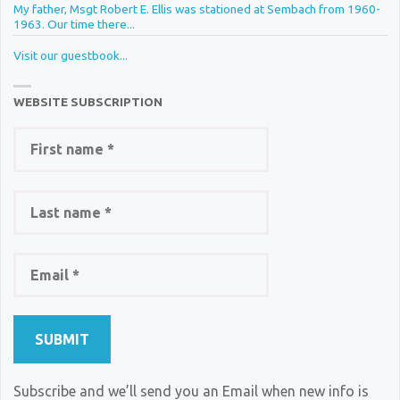
My father, Msgt Robert E. Ellis was stationed at Sembach from 1960-
1963. Our time there...
Visit our guestbook...
WEBSITE SUBSCRIPTION
Subscribe and we’ll send you an Email when new info is