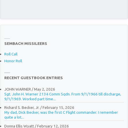
SEMBACH MISSILEERS
Roll Call
Honor Roll
RECENT GUESTBOOK ENTRIES
JOHN WARNER
/
May 2, 2026
Sgt. John H. Warner 2134 Comm Sqdn. From 9/1/1966 till discharge,
9/1/1969. Worked part time...
Richard S. Becker, Jr.
/
February 15, 2026
My dad, Dick Becker, was the first C Flight commander. I remember
quite a lot...
Donna Ellis Wyatt
/
February 12, 2026