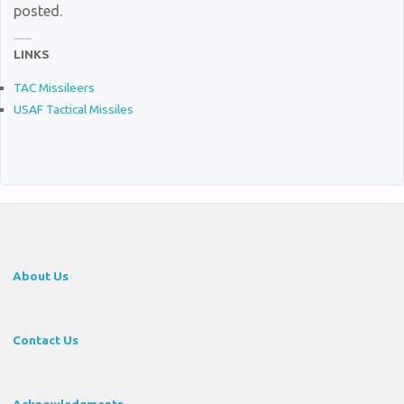
posted.
LINKS
TAC Missileers
USAF Tactical Missiles
About Us
Contact Us