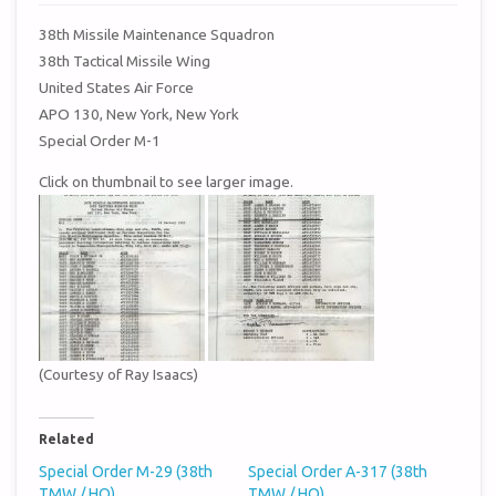
38th Missile Maintenance Squadron
38th Tactical Missile Wing
United States Air Force
APO 130, New York, New York
Special Order M-1
Click on thumbnail to see larger image.
(Courtesy of Ray Isaacs)
Related
Special Order M-29 (38th
Special Order A-317 (38th
TMW / HQ)
TMW / HQ)