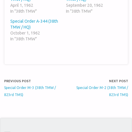
April 1, 1962
September 20, 1962
In "38th TMW"
In "38th TMW"
Special Order A-344 (38th
TMW / HQ)
October 1, 1962
In "38th TMW"
PREVIOUS POST
NEXT POST
Special Order M-3 (38th TMW /
Special Order M-2 (38th TMW /
823rd TMS)
823rd TMS)