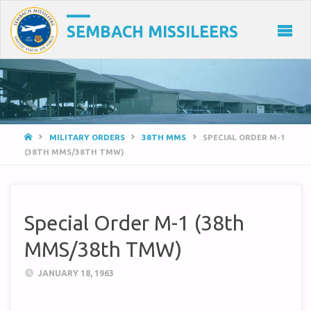
SEMBACH MISSILEERS
HOME
MILITARY ORDERS
38TH MMS
SPECIAL ORDER M-1
(38TH MMS/38TH TMW)
Special Order M-1 (38th
MMS/38th TMW)
JANUARY 18, 1963