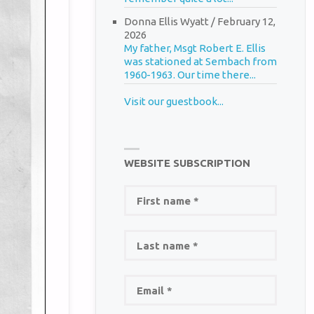
Donna Ellis Wyatt
/
February 12,
2026
My father, Msgt Robert E. Ellis
was stationed at Sembach from
1960-1963. Our time there...
Visit our guestbook...
WEBSITE SUBSCRIPTION