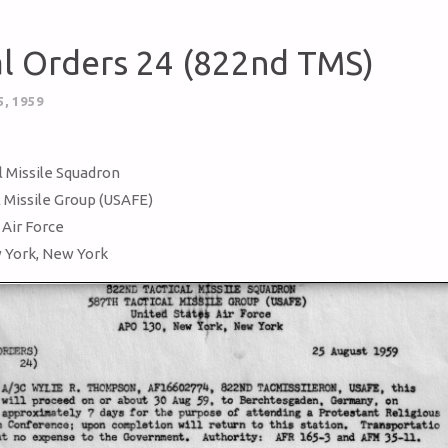
al Orders 24 (822nd TMS)
, 1959
l Missile Squadron
l Missile Group (USAFE)
 Air Force
 York, New York