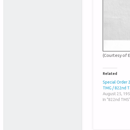
(Courtesy of 
Related
Special Order 
TMG / 822nd 
August 25, 19
In "822nd TMS