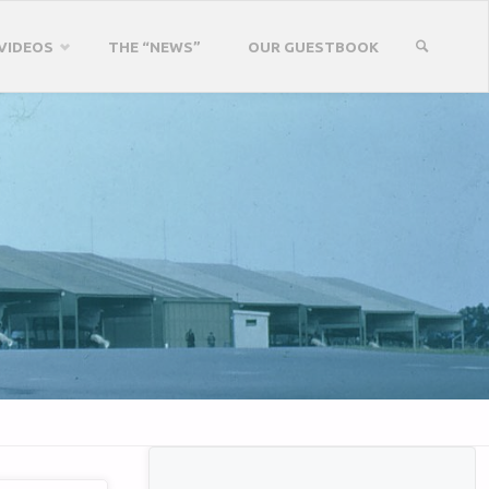
VIDEOS
THE “NEWS”
OUR GUESTBOOK
SEARCH