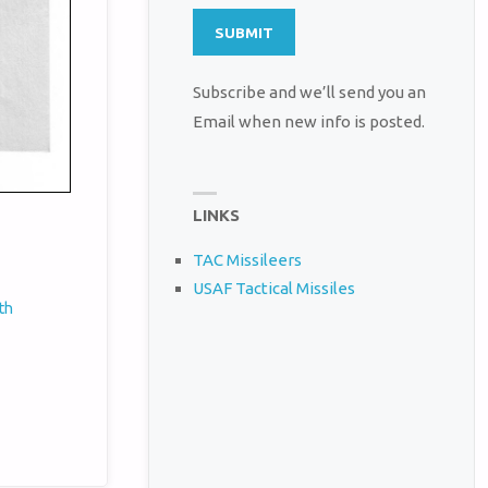
Subscribe and we’ll send you an
Email when new info is posted.
LINKS
TAC Missileers
USAF Tactical Missiles
th