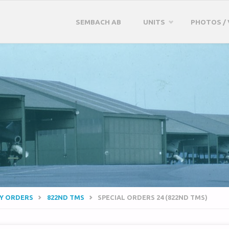
Skip
SEMBACH AB
UNITS
PHOTOS / 
to
content
RY ORDERS
822ND TMS
SPECIAL ORDERS 24 (822ND TMS)