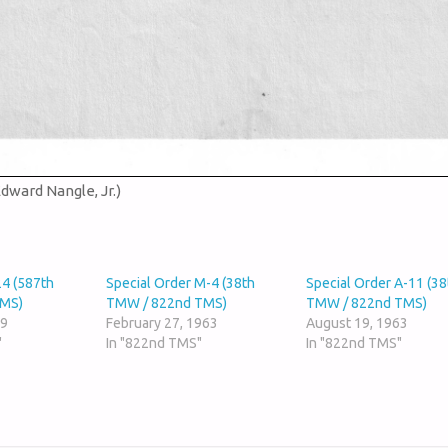
Edward Nangle, Jr.)
24 (587th
Special Order M-4 (38th
Special Order A-11 (38
TMS)
TMW / 822nd TMS)
TMW / 822nd TMS)
59
February 27, 1963
August 19, 1963
"
In "822nd TMS"
In "822nd TMS"