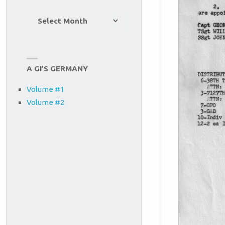
Site
Archives
A GI’S GERMANY
Volume #1
Volume #2