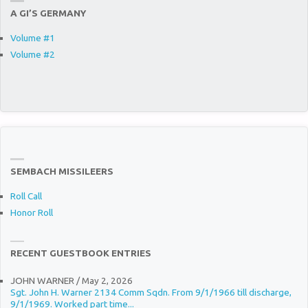
A GI’S GERMANY
Volume #1
Volume #2
SEMBACH MISSILEERS
Roll Call
Honor Roll
RECENT GUESTBOOK ENTRIES
JOHN WARNER
/
May 2, 2026
Sgt. John H. Warner 2134 Comm Sqdn. From 9/1/1966 till discharge,
9/1/1969. Worked part time...