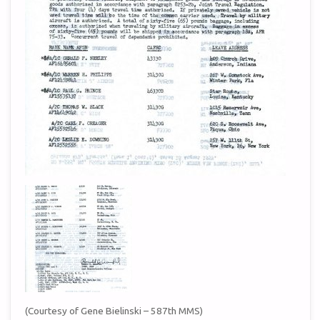
(Courtesy of Gene Bielinski – 587th MMS)