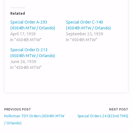
Related
Special Order A-293
Special Order C-140
(4504th MTW / Orlando)
(4504th MTW / Orlando)
April 17, 1959
September 25, 1959
In "4504th MTW"
In "4504th MTW"
Special Order D-213
(4504th MTW / Orlando)
June 26, 1959
In "4504th MTW"
PREVIOUS POST
NEXT POST
Holloman TDY Orders (4504th MTW
Special Orders 24 (822nd TMS)
/ Orlando)