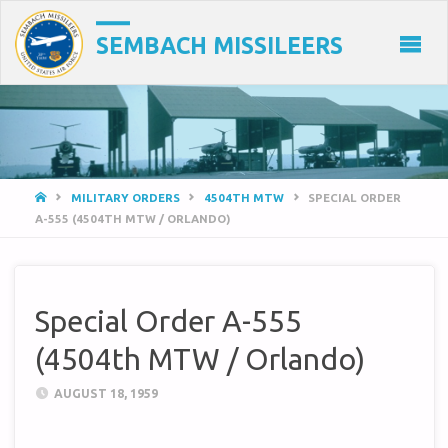
SEMBACH MISSILEERS
HOME
MILITARY ORDERS
4504TH MTW
SPECIAL ORDER
A-555 (4504TH MTW / ORLANDO)
Special Order A-555
(4504th MTW / Orlando)
AUGUST 18, 1959