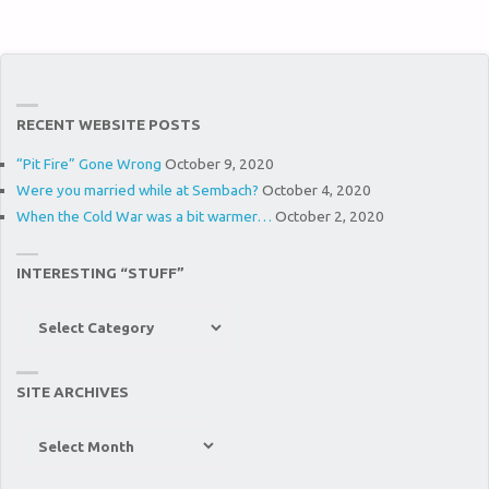
RECENT WEBSITE POSTS
“Pit Fire” Gone Wrong
October 9, 2020
Were you married while at Sembach?
October 4, 2020
When the Cold War was a bit warmer…
October 2, 2020
INTERESTING “STUFF”
Interesting
“Stuff”
SITE ARCHIVES
Site
Archives