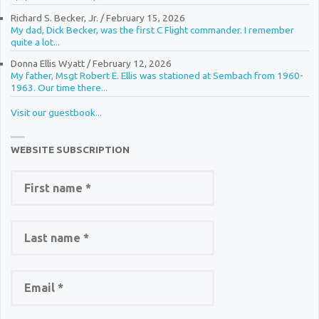
Richard S. Becker, Jr.
/
February 15, 2026
My dad, Dick Becker, was the first C Flight commander. I remember
quite a lot...
Donna Ellis Wyatt
/
February 12, 2026
My father, Msgt Robert E. Ellis was stationed at Sembach from 1960-
1963. Our time there...
Visit our guestbook...
WEBSITE SUBSCRIPTION