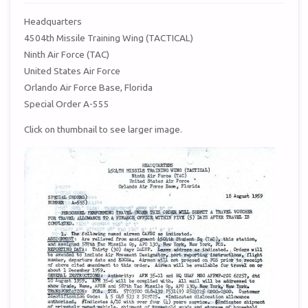
Headquarters
4504th Missile Training Wing (TACTICAL)
Ninth Air Force (TAC)
United States Air Force
Orlando Air Force Base, Florida
Special Order A-555
Click on thumbnail to see larger image.