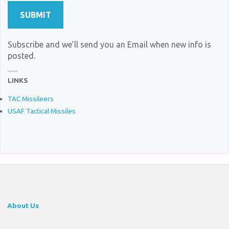
Subscribe and we’ll send you an Email when new info is
posted.
LINKS
TAC Missileers
USAF Tactical Missiles
About Us