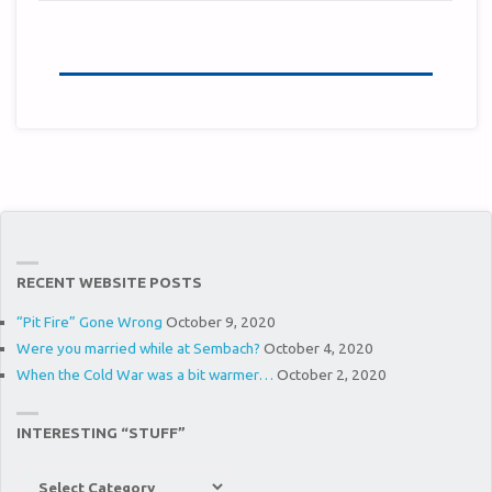
RECENT WEBSITE POSTS
“Pit Fire” Gone Wrong
October 9, 2020
Were you married while at Sembach?
October 4, 2020
When the Cold War was a bit warmer…
October 2, 2020
INTERESTING “STUFF”
Interesting