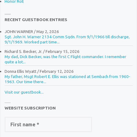
Honor Roll
RECENT GUESTBOOK ENTRIES
JOHN WARNER
/
May 2, 2026
Sgt. John H. Warner 2134 Comm Sqdn. From 9/1/1966 till discharge,
9/1/1969. Worked part time...
Richard S. Becker, Jr.
/
February 15, 2026
My dad, Dick Becker, was the first C Flight commander. I remember
quite a lot...
Donna Ellis Wyatt
/
February 12, 2026
My father, Msgt Robert E. Ellis was stationed at Sembach from 1960-
1963. Our time there...
Visit our guestbook...
WEBSITE SUBSCRIPTION