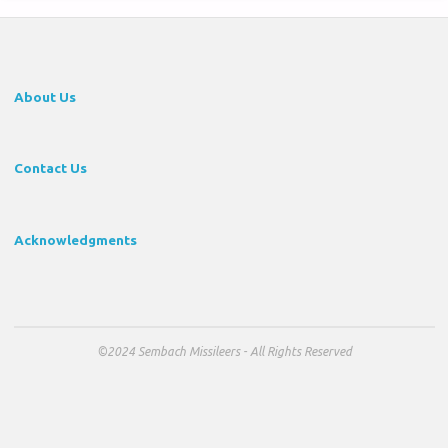
About Us
Contact Us
Acknowledgments
©2024 Sembach Missileers - All Rights Reserved