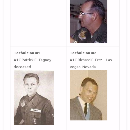
Technician #1
Technician #2
A1C Patrick E. Tagney –
A1C Richard E. Ertz – Las
deceased
Vegas, Nevada