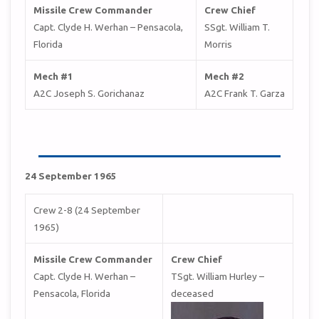
Missile Crew Commander
Crew Chief
Capt. Clyde H. Werhan – Pensacola,
SSgt. William T.
Florida
Morris
Mech #1
Mech #2
A2C Joseph S. Gorichanaz
A2C Frank T. Garza
24 September 1965
Crew 2-8 (24 September
1965)
Missile Crew Commander
Crew Chief
Capt. Clyde H. Werhan –
TSgt. William Hurley –
Pensacola, Florida
deceased