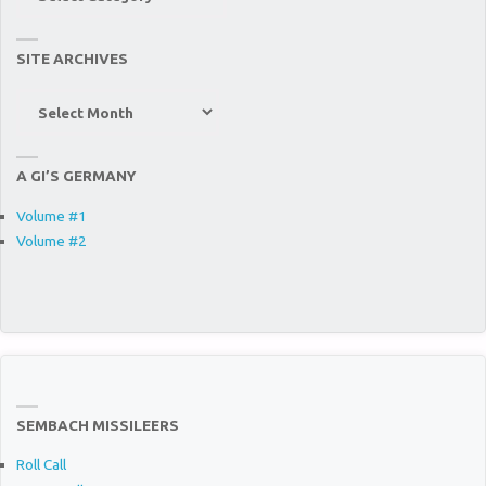
“Stuff”
SITE ARCHIVES
Site
Archives
A GI’S GERMANY
Volume #1
Volume #2
SEMBACH MISSILEERS
Roll Call