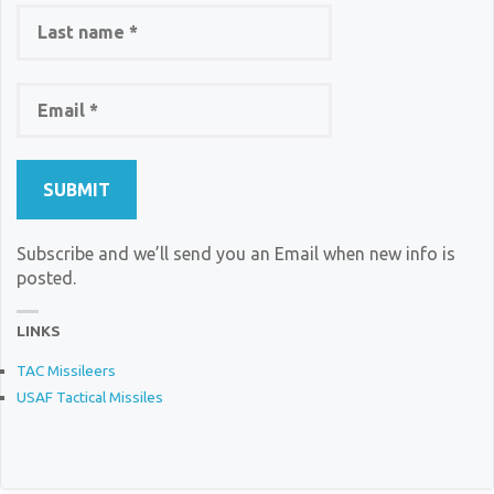
Subscribe and we’ll send you an Email when new info is
posted.
LINKS
TAC Missileers
USAF Tactical Missiles