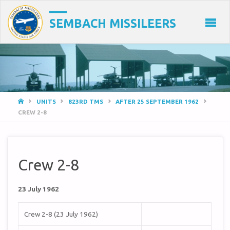
SEMBACH MISSILEERS
HOME
UNITS
823RD TMS
AFTER 25 SEPTEMBER 1962
CREW 2-8
Crew 2-8
23 July 1962
Crew 2-8 (23 July 1962)