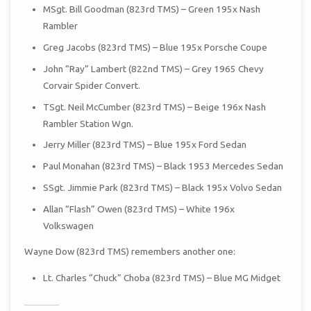
MSgt. Bill Goodman (823rd TMS) – Green 195x Nash
Rambler
Greg Jacobs (823rd TMS) – Blue 195x Porsche Coupe
John “Ray” Lambert (822nd TMS) – Grey 1965 Chevy
Corvair Spider Convert.
TSgt. Neil McCumber (823rd TMS) – Beige 196x Nash
Rambler Station Wgn.
Jerry Miller (823rd TMS) – Blue 195x Ford Sedan
Paul Monahan (823rd TMS) – Black 1953 Mercedes Sedan
SSgt. Jimmie Park (823rd TMS) – Black 195x Volvo Sedan
Allan “Flash” Owen (823rd TMS) – White 196x
Volkswagen
Wayne Dow (823rd TMS) remembers another one:
Lt. Charles “Chuck” Choba (823rd TMS) – Blue MG Midget