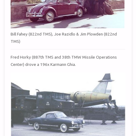
Bill Fahey (822nd TMS), Joe Razidlo & Jim Plowden (822nd
TMS)
Fred Horky (887th TMS and 38th TMW Missile Operations
Center) drove a 196x Karmann Ghia.