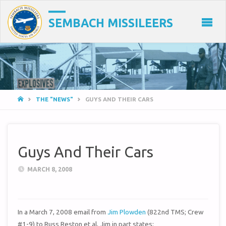
SEMBACH MISSILEERS
HOME
THE "NEWS"
GUYS AND THEIR CARS
Guys And Their Cars
MARCH 8, 2008
In a March 7, 2008 email from
Jim Plowden
(822nd TMS; Crew
#1-9) to Russ Reston et al, Jim in part states: