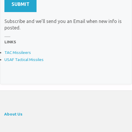
Subscribe and we’ll send you an Email when new info is
posted.
LINKS
TAC Missileers
USAF Tactical Missiles
About Us