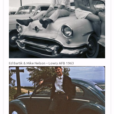
Ed Bartik & Mike Nelson – Lowry AFB 1963