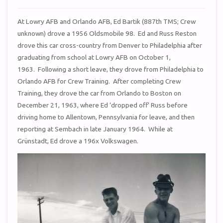
At Lowry AFB and Orlando AFB, Ed Bartik (887th TMS; Crew
unknown) drove a 1956 Oldsmobile 98. Ed and Russ Reston
drove this car cross-country from Denver to Philadelphia after
graduating from school at Lowry AFB on October 1,
1963. Following a short leave, they drove from Philadelphia to
Orlando AFB for Crew Training. After completing Crew
Training, they drove the car from Orlando to Boston on
December 21, 1963, where Ed ‘dropped off’ Russ before
driving home to Allentown, Pennsylvania for leave, and then
reporting at Sembach in late January 1964. While at
Grünstadt, Ed drove a 196x Volkswagen.