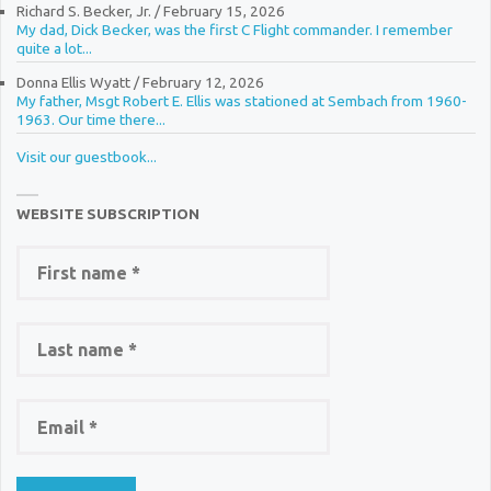
Richard S. Becker, Jr.
/
February 15, 2026
My dad, Dick Becker, was the first C Flight commander. I remember
quite a lot...
Donna Ellis Wyatt
/
February 12, 2026
My father, Msgt Robert E. Ellis was stationed at Sembach from 1960-
1963. Our time there...
Visit our guestbook...
WEBSITE SUBSCRIPTION