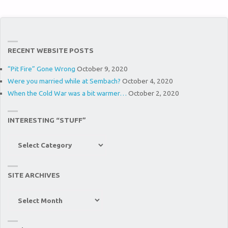
RECENT WEBSITE POSTS
“Pit Fire” Gone Wrong
October 9, 2020
Were you married while at Sembach?
October 4, 2020
When the Cold War was a bit warmer…
October 2, 2020
INTERESTING “STUFF”
Interesting
“Stuff”
SITE ARCHIVES
Site
Archives