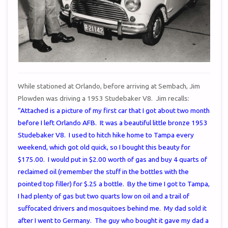
While stationed at Orlando, before arriving at Sembach, Jim
Plowden was driving a 1953 Studebaker V8. Jim recalls:
“Attached is a picture of my first car that I got about two month
before I left Orlando AFB. It was a beautiful little bronze 1953
Studebaker V8. I used to hitch hike home to Tampa every
weekend, which got old quick, so I bought this beauty for
$175.00. I would put in $2.00 worth of gas and buy 4 quarts of
reclaimed oil (remember the stuff in the bottles with the
pointed top filler) for $.25 a bottle. By the time I got to Tampa,
I had plenty of gas but two quarts low on oil and a trail of
suffocated drivers and mosquitoes behind me. My dad sold it
after I went to Germany. The guy who bought it gave my dad a