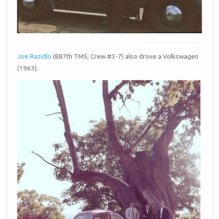
Joe Razidlo
(887th TMS; Crew #3-7) also drove a Volkswagen
(1963).