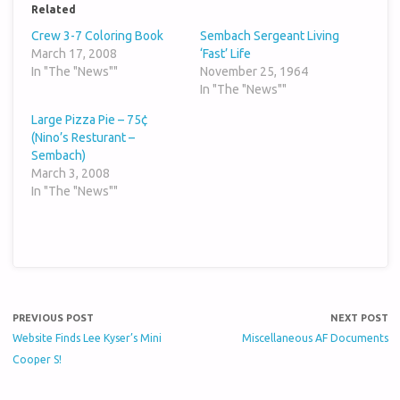
Related
Crew 3-7 Coloring Book
Sembach Sergeant Living
March 17, 2008
‘Fast’ Life
In "The "News""
November 25, 1964
In "The "News""
Large Pizza Pie – 75¢
(Nino’s Resturant –
Sembach)
March 3, 2008
In "The "News""
PREVIOUS POST
NEXT POST
Website Finds Lee Kyser’s Mini
Miscellaneous AF Documents
Cooper S!