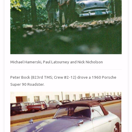
Michael Hamerski, Paul Latourney and Nick Nicholson
Peter Bock (823rd TMS; Crew #2-12) drove a 1960 Porsche
Super 90 Roadster.