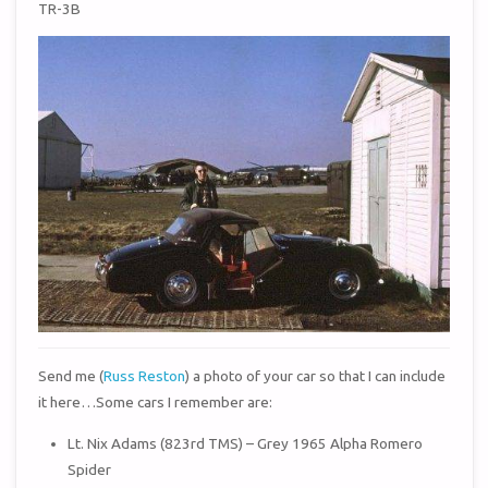
TR-3B
Send me (
Russ Reston
) a photo of your car so that I can include
it here…Some cars I remember are:
Lt. Nix Adams (823rd TMS) – Grey 1965 Alpha Romero
Spider