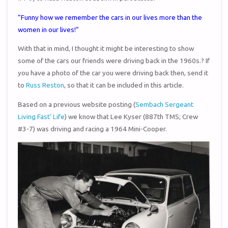
“Funny how we remember the cars in our lives more than the
women in our lives!”
With that in mind, I thought it might be interesting to show
some of the cars our friends were driving back in the 1960s.? If
you have a photo of the car you were driving back then, send it
to
Russ Reston
, so that it can be included in this article.
Based on a previous website posting (
Sembach Sergeant
Living Fast’ Life
) we know that Lee Kyser (887th TMS; Crew
#3-7) was driving and racing a 1964 Mini-Cooper.