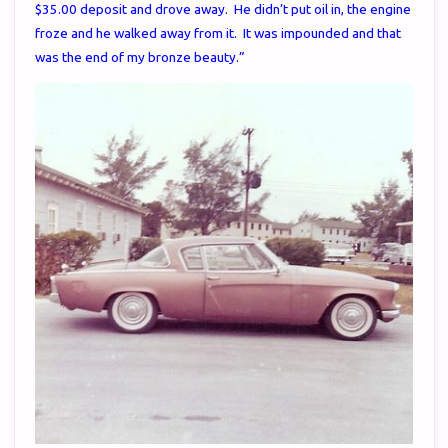
$35.00 deposit and drove away. He didn’t put oil in, the engine
froze and he walked away from it. It was impounded and that
was the end of my bronze beauty.”