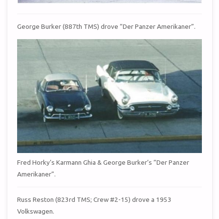
George Burker (887th TMS) drove “Der Panzer Amerikaner”.
Fred Horky’s Karmann Ghia & George Burker’s “Der Panzer
Amerikaner”.
Russ Reston (823rd TMS; Crew #2-15) drove a 1953
Volkswagen.