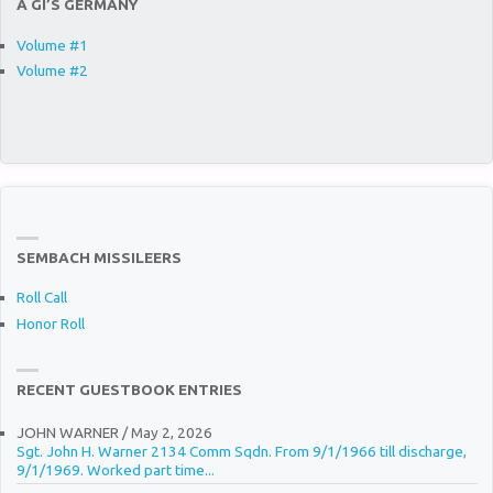
A GI’S GERMANY
Volume #1
Volume #2
SEMBACH MISSILEERS
Roll Call
Honor Roll
RECENT GUESTBOOK ENTRIES
JOHN WARNER
/
May 2, 2026
Sgt. John H. Warner 2134 Comm Sqdn. From 9/1/1966 till discharge,
9/1/1969. Worked part time...