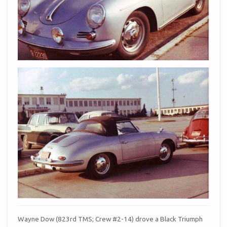
Wayne Dow (823rd TMS; Crew #2-14) drove a Black Triumph