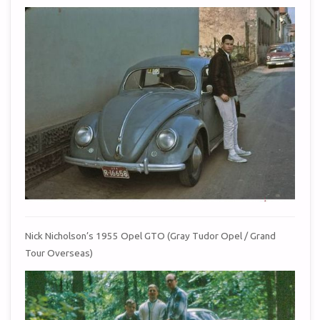
Nick Nicholson’s 1955 Opel GTO (Gray Tudor Opel / Grand
Tour Overseas)