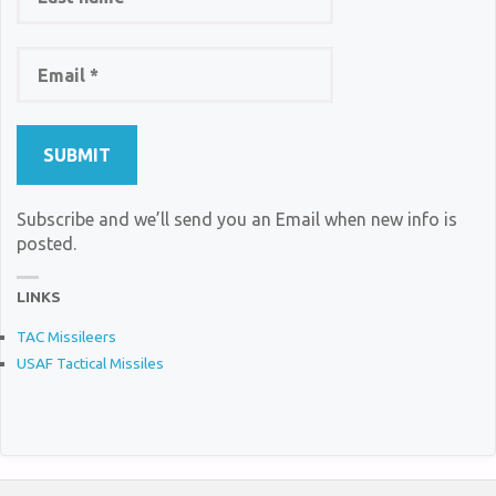
Subscribe and we’ll send you an Email when new info is
posted.
LINKS
TAC Missileers
USAF Tactical Missiles