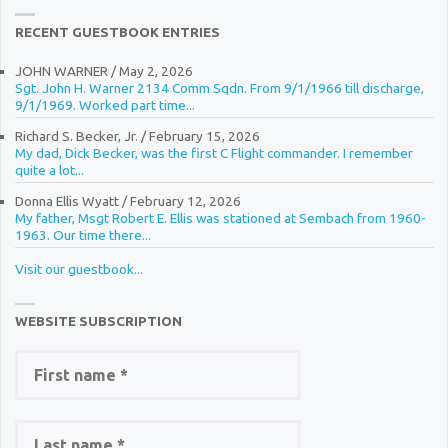
RECENT GUESTBOOK ENTRIES
JOHN WARNER
/
May 2, 2026
Sgt. John H. Warner 2134 Comm Sqdn. From 9/1/1966 till discharge,
9/1/1969. Worked part time...
Richard S. Becker, Jr.
/
February 15, 2026
My dad, Dick Becker, was the first C Flight commander. I remember
quite a lot...
Donna Ellis Wyatt
/
February 12, 2026
My father, Msgt Robert E. Ellis was stationed at Sembach from 1960-
1963. Our time there...
Visit our guestbook...
WEBSITE SUBSCRIPTION