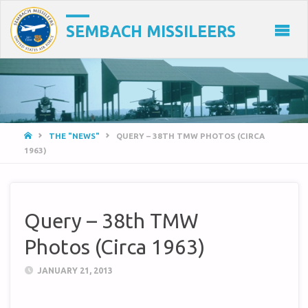
SEMBACH MISSILEERS
HOME
THE "NEWS"
QUERY – 38TH TMW PHOTOS (CIRCA
1963)
Query – 38th TMW
Photos (Circa 1963)
JANUARY 21, 2013