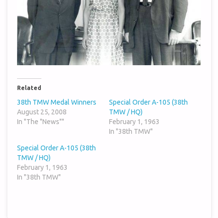
Related
38th TMW Medal Winners
Special Order A-105 (38th
August 25, 2008
TMW / HQ)
In "The "News""
February 1, 1963
In "38th TMW"
Special Order A-105 (38th
TMW / HQ)
February 1, 1963
In "38th TMW"