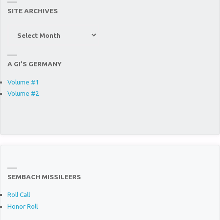
SITE ARCHIVES
Site
Archives
A GI’S GERMANY
Volume #1
Volume #2
SEMBACH MISSILEERS
Roll Call
Honor Roll