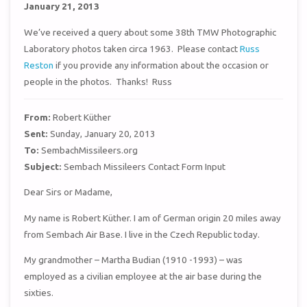
January 21, 2013
We’ve received a query about some 38th TMW Photographic
Laboratory photos taken circa 1963. Please contact
Russ
Reston
if you provide any information about the occasion or
people in the photos. Thanks! Russ
From:
Robert Küther
Sent:
Sunday, January 20, 2013
To:
SembachMissileers.org
Subject:
Sembach Missileers Contact Form Input
Dear Sirs or Madame,
My name is Robert Küther. I am of German origin 20 miles away
from Sembach Air Base. I live in the Czech Republic today.
My grandmother – Martha Budian (1910 -1993) – was
employed as a civilian employee at the air base during the
sixties.