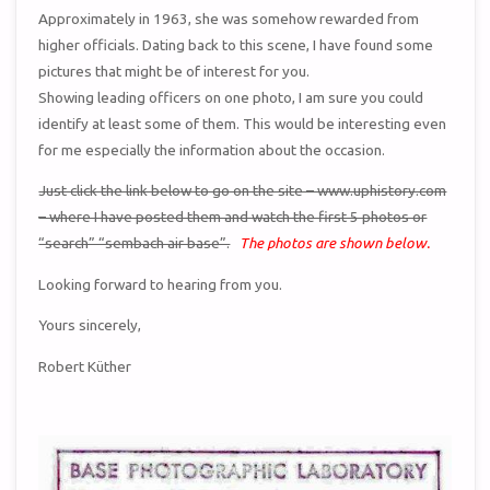
Approximately in 1963, she was somehow rewarded from
higher officials. Dating back to this scene, I have found some
pictures that might be of interest for you.
Showing leading officers on one photo, I am sure you could
identify at least some of them. This would be interesting even
for me especially the information about the occasion.
Just click the link below to go on the site – www.uphistory.com
– where I have posted them and watch the first 5 photos or
“search” “sembach air base”.
The photos are shown below.
Looking forward to hearing from you.
Yours sincerely,
Robert Küther