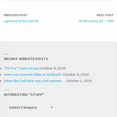
PREVIOUS POST
NEXT POST
Lightning Strikes Site #2
AF Recruiting Ad – 1960
RECENT WEBSITE POSTS
“Pit Fire” Gone Wrong
October 9, 2020
Were you married while at Sembach?
October 4, 2020
When the Cold War was a bit warmer…
October 2, 2020
INTERESTING “STUFF”
Interesting
“Stuff”