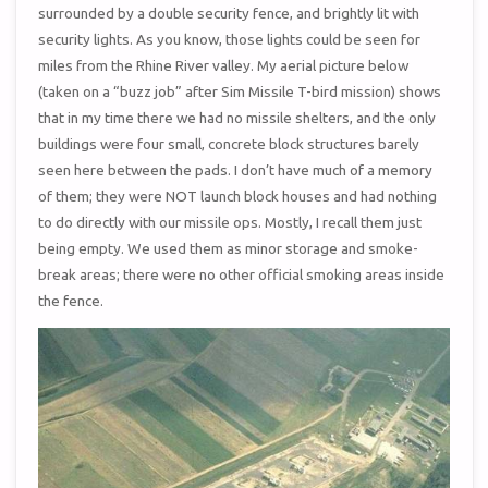
surrounded by a double security fence, and brightly lit with
security lights. As you know, those lights could be seen for
miles from the Rhine River valley. My aerial picture below
(taken on a “buzz job” after Sim Missile T-bird mission) shows
that in my time there we had no missile shelters, and the only
buildings were four small, concrete block structures barely
seen here between the pads. I don’t have much of a memory
of them; they were NOT launch block houses and had nothing
to do directly with our missile ops. Mostly, I recall them just
being empty. We used them as minor storage and smoke-
break areas; there were no other official smoking areas inside
the fence.