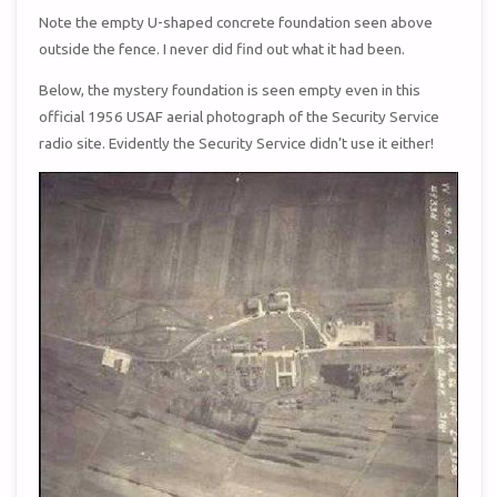
Note the empty U-shaped concrete foundation seen above
outside the fence. I never did find out what it had been.
Below, the mystery foundation is seen empty even in this
official 1956 USAF aerial photograph of the Security Service
radio site. Evidently the Security Service didn’t use it either!