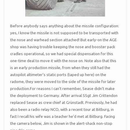
Before anybody says anything about the missile configuration:
yes, I know the missile is not supposed to be transported with
the nose and warhead section attached! But early-on the AGE
shop was having trouble keeping the nose and booster pack
cradles operational, so we had special dispensation for this
one-time deal to move it with the nose on. Note also that this
is an early production missile, from when they still had the
autopilot altimeter’s static ports (taped up here) on the
radome, they were moved to the side of the missile for later
production.For reasons I can’t remember, Sease didn’t make
the deployment to Germany. After arrival SSgt Jim Crittendon
replaced Sease as crew chief at Grünstadt. Previously, he had
also been a radio relay NCO, with a recent tour at Bitburg, in
fact I recall his wife was a teacher he’d met at Bitburg. Facing
the camera below, Jim is shown in the alert-shack non-stop