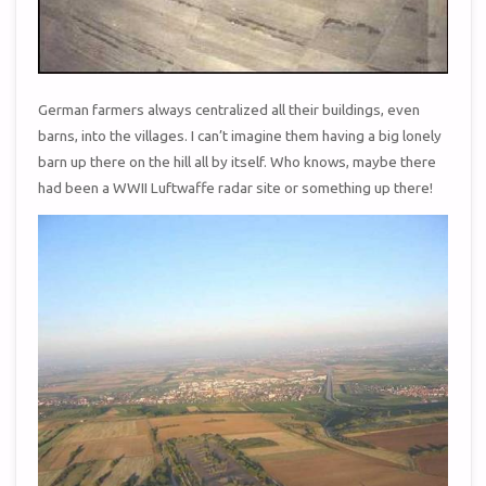
German farmers always centralized all their buildings, even
barns, into the villages. I can’t imagine them having a big lonely
barn up there on the hill all by itself. Who knows, maybe there
had been a WWII Luftwaffe radar site or something up there!