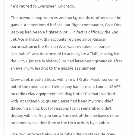
he’d retired to Evergreen Colorado.
The previous experiences and backgrounds of others ran the
gamut. As mentioned before, our flight commander, Capt Dick
Becker, had been a fighter pilot …in fact is officially the 2nd
Jet Ace in history. (By accounts revised since Russian
participation in the Korean War was revealed, an earlier
“probable” was determined to actually be a “kill”, making him
the FIRST jet ace in history!) He had later been grounded after
an eye injury, leading to the missile assignment.
Crew chief, mostly SSgts, with a few T/Sgts. Most had come
out of the radio career field; many had a recent tour in USAFE
on radio relay equipment including both CC’s that I worked
with. At Orlando SSgt Dan Sease had been my crew chief
through training, but for reasons I can’t remember didn’t
deploy with us. As you know, the rest of the mechanics crew
positions were identified in the tech orders by number.
The two pictures below were taken during stateside crew