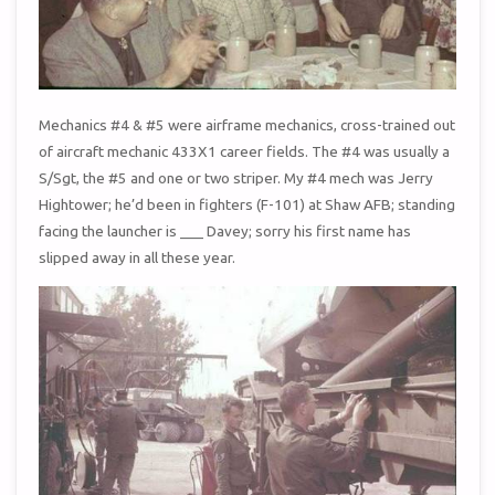
Mechanics #4 & #5 were airframe mechanics, cross-trained out
of aircraft mechanic 433X1 career fields. The #4 was usually a
S/Sgt, the #5 and one or two striper. My #4 mech was Jerry
Hightower; he’d been in fighters (F-101) at Shaw AFB; standing
facing the launcher is ___ Davey; sorry his first name has
slipped away in all these year.