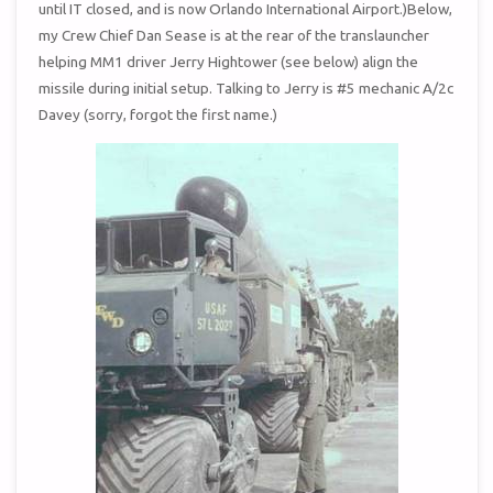
until IT closed, and is now Orlando International Airport.)Below,
my Crew Chief Dan Sease is at the rear of the translauncher
helping MM1 driver Jerry Hightower (see below) align the
missile during initial setup. Talking to Jerry is #5 mechanic A/2c
Davey (sorry, forgot the first name.)