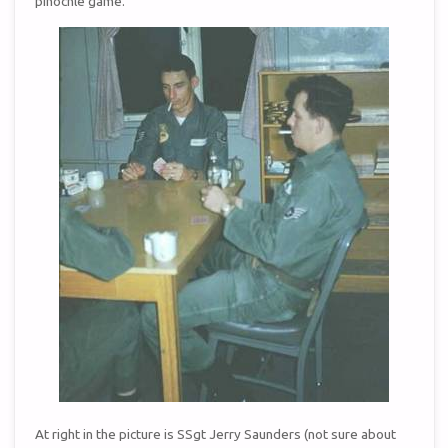
pinochle game.
At right in the picture is SSgt Jerry Saunders (not sure about