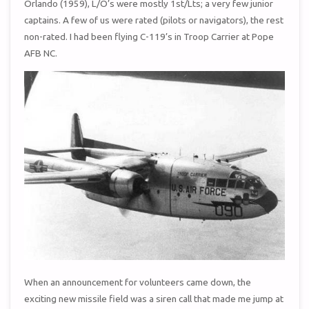
Orlando (1959), L/O’s were mostly 1st/Lts; a very few junior
captains. A few of us were rated (pilots or navigators), the rest
non-rated. I had been flying C-119’s in Troop Carrier at Pope
AFB NC.
When an announcement for volunteers came down, the
exciting new missile field was a siren call that made me jump at