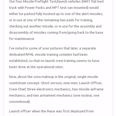
Our four Missile Preflight Test/launch vehicles (MM1 flat bed
truck with Power Packs and MPT test van mounted) would
either be parked fully hooked up to one of the alert missiles,
or in use at one of the remaining two pads for training,
checking out another missile, or in use for the assembly and
disassembly of missiles coming from/going back to the base
for maintenance.
I’ve noted in some of your pictures that later, a separate
dedicated RFML missile training complex had been
established, so that no launch crew training seems to have
been done at the operational sites.
Now, about the crew makeup in the original, single missile
countdown concept. Short version, nine men: Launch Officer,
Crew Chief, three electronics mechanics, two missile airframe
mechanics, and two armament mechanics (one nuclear, one
conventional).
Launch officer when the Mace was first deployed from