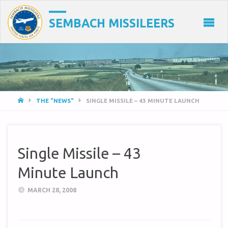
SEMBACH MISSILEERS
HOME
THE "NEWS"
SINGLE MISSILE – 43 MINUTE LAUNCH
Single Missile – 43
Minute Launch
MARCH 28, 2008