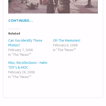
CONTINUED…
Related
Can You Identify These
Oh The Memories!
Photos?
February 6, 2008
February 7, 2008
In "The "News""
In "The "News""
Misc. Recollections – Hahn
TDY’s & MOC
February 28, 2008
In "The "News""