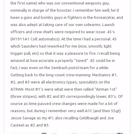
the first name) who was our conventional weapons guy,
nominally in charge of the booster. I remember him well; he’d
been a guns and bombs guys in fighters in the Korean,War, and
was also adept at taking care of our own sidearms. Launch
officers and crew chiefs were required to wear issue .45’s
(M1911A1 Colt automatics). At the time I had a personal .45
which Saunders had reworked for me (nice, smooth, light
trigger pull, etc) so that it was a pleasure to fire. I recall being
amazed at how accurate a properly “tuned” .45 could be in
fact, I was even on the Sembach pistol team for a while.
Getting back to the long-count crew manning: Mechanics #1,
#2, and #3 were all electronics types, specialists on the
ATRAN. Most #1’s were what were then called “Airman 1st”
(three stripes), with #2 and #3 correspondingly lower, #3’s. Of
course as time passed crew changes were made for a lot of
reasons, but during I remember very well A1C (and then SSgt)
Jesse Savage as my #1; also recalling Geldbaugh and Joe
Casteel as #2 and #3.