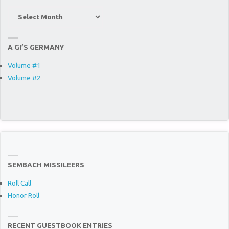
Site
Archives
A GI’S GERMANY
Volume #1
Volume #2
SEMBACH MISSILEERS
Roll Call
Honor Roll
RECENT GUESTBOOK ENTRIES