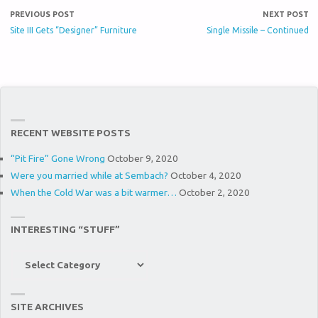
PREVIOUS POST
NEXT POST
Site III Gets “Designer” Furniture
Single Missile – Continued
RECENT WEBSITE POSTS
“Pit Fire” Gone Wrong
October 9, 2020
Were you married while at Sembach?
October 4, 2020
When the Cold War was a bit warmer…
October 2, 2020
INTERESTING “STUFF”
Interesting
“Stuff”
SITE ARCHIVES