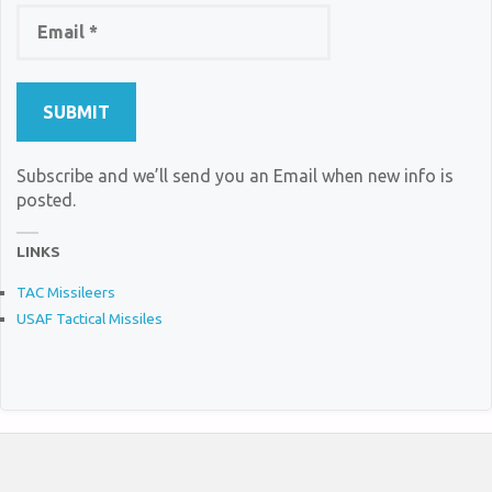
Subscribe and we’ll send you an Email when new info is
posted.
LINKS
TAC Missileers
USAF Tactical Missiles