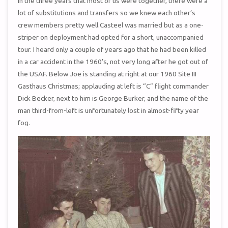
In the three years that most of us were together, there were a
lot of substitutions and transfers so we knew each other’s
crew members pretty well.Casteel was married but as a one-
striper on deployment had opted for a short, unaccompanied
tour. I heard only a couple of years ago that he had been killed
in a car accident in the 1960’s, not very long after he got out of
the USAF. Below Joe is standing at right at our 1960 Site III
Gasthaus Christmas; applauding at left is “C” flight commander
Dick Becker, next to him is George Burker, and the name of the
man third-from-left is unfortunately lost in almost-fifty year
fog.