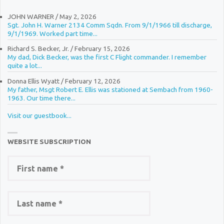
JOHN WARNER
/
May 2, 2026
Sgt. John H. Warner 2134 Comm Sqdn. From 9/1/1966 till discharge,
9/1/1969. Worked part time...
Richard S. Becker, Jr.
/
February 15, 2026
My dad, Dick Becker, was the first C Flight commander. I remember
quite a lot...
Donna Ellis Wyatt
/
February 12, 2026
My father, Msgt Robert E. Ellis was stationed at Sembach from 1960-
1963. Our time there...
Visit our guestbook...
WEBSITE SUBSCRIPTION