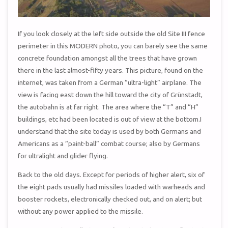
If you look closely at the left side outside the old Site III fence
perimeter in this MODERN photo, you can barely see the same
concrete foundation amongst all the trees that have grown
there in the last almost-fifty years. This picture, found on the
internet, was taken from a German “ultra-light” airplane. The
view is facing east down the hill toward the city of Grünstadt,
the autobahn is at far right. The area where the “T” and “H”
buildings, etc had been located is out of view at the bottom.I
understand that the site today is used by both Germans and
Americans as a “paint-ball” combat course; also by Germans
for ultralight and glider flying.
Back to the old days. Except for periods of higher alert, six of
the eight pads usually had missiles loaded with warheads and
booster rockets, electronically checked out, and on alert; but
without any power applied to the missile.