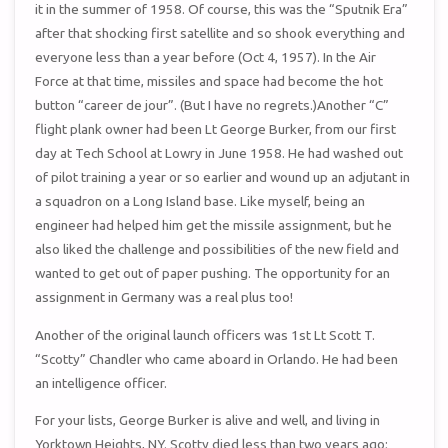
it in the summer of 1958. Of course, this was the “Sputnik Era”
after that shocking first satellite and so shook everything and
everyone less than a year before (Oct 4, 1957). In the Air
Force at that time, missiles and space had become the hot
button “career de jour”. (But I have no regrets.)Another “C”
flight plank owner had been Lt George Burker, from our first
day at Tech School at Lowry in June 1958. He had washed out
of pilot training a year or so earlier and wound up an adjutant in
a squadron on a Long Island base. Like myself, being an
engineer had helped him get the missile assignment, but he
also liked the challenge and possibilities of the new field and
wanted to get out of paper pushing. The opportunity for an
assignment in Germany was a real plus too!
Another of the original launch officers was 1st Lt Scott T.
“Scotty” Chandler who came aboard in Orlando. He had been
an intelligence officer.
For your lists, George Burker is alive and well, and living in
Yorktown Heights, NY. Scotty died less than two years ago;