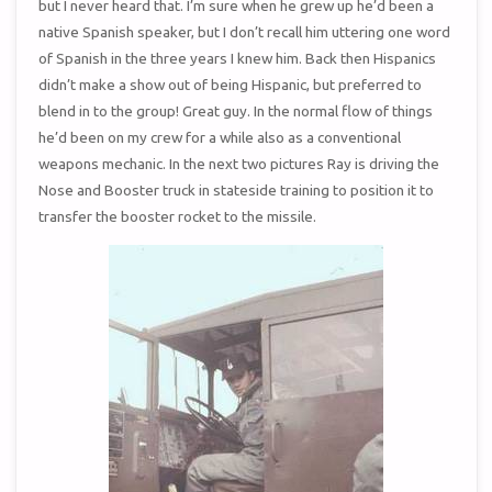
but I never heard that. I’m sure when he grew up he’d been a
native Spanish speaker, but I don’t recall him uttering one word
of Spanish in the three years I knew him. Back then Hispanics
didn’t make a show out of being Hispanic, but preferred to
blend in to the group! Great guy. In the normal flow of things
he’d been on my crew for a while also as a conventional
weapons mechanic. In the next two pictures Ray is driving the
Nose and Booster truck in stateside training to position it to
transfer the booster rocket to the missile.