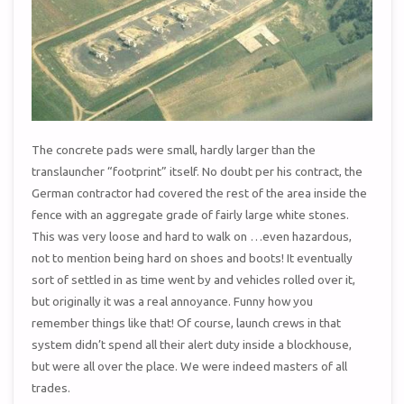
The concrete pads were small, hardly larger than the
translauncher “footprint” itself. No doubt per his contract, the
German contractor had covered the rest of the area inside the
fence with an aggregate grade of fairly large white stones.
This was very loose and hard to walk on …even hazardous,
not to mention being hard on shoes and boots! It eventually
sort of settled in as time went by and vehicles rolled over it,
but originally it was a real annoyance. Funny how you
remember things like that! Of course, launch crews in that
system didn’t spend all their alert duty inside a blockhouse,
but were all over the place. We were indeed masters of all
trades.