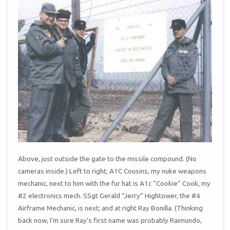
Above, just outside the gate to the missile compound. (No
cameras inside.) Left to right; A1C Cousins, my nuke weapons
mechanic, next to him with the fur hat is A1c “Cookie” Cook, my
#2 electronics mech. SSgt Gerald “Jerry” Hightower, the #4
Airframe Mechanic, is next; and at right Ray Bonilla. (Thinking
back now, I’m sure Ray’s first name was probably Raimundo,