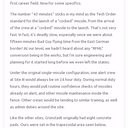
first career field. Now for some specifics.
The number “43 minutes” sticks in my mind as the Tech Order
standard for the launch of a “cocked” missile, from the arrival
of the crew at a “cocked” missile to the launch. That’s not very
fast. In fact, it’s deadly slow, especially since we were about
fifteen minutes Bad Guy flying time from the East German
border! At our level, we hadn’t heard about any “RFML”
conversion being in the works, but I’m sure engineering and
planning for it started long before we even left the states.
Under the original single-missile configuration, one alert crew
at Site III would always be on 24 hour duty. During normal duty
hours, they would pull routine confidence checks of missiles
already on alert, and other missile maintenance inside the
fence. Other crews would be tending to similar training, as well
as admin duties around the site.
Like the other sites, Grünstadt originally had eight concrete
pads. Ours were set in the trapezoidal area seen below,