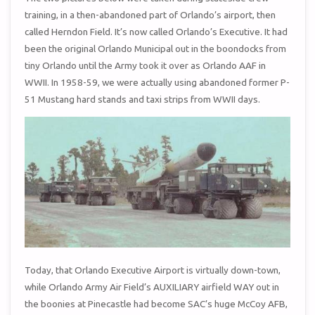
training, in a then-abandoned part of Orlando’s airport, then
called Herndon Field. It’s now called Orlando’s Executive. It had
been the original Orlando Municipal out in the boondocks from
tiny Orlando until the Army took it over as Orlando AAF in
WWII. In 1958-59, we were actually using abandoned former P-
51 Mustang hard stands and taxi strips from WWII days.
Today, that Orlando Executive Airport is virtually down-town,
while Orlando Army Air Field’s AUXILIARY airfield WAY out in
the boonies at Pinecastle had become SAC’s huge McCoy AFB,