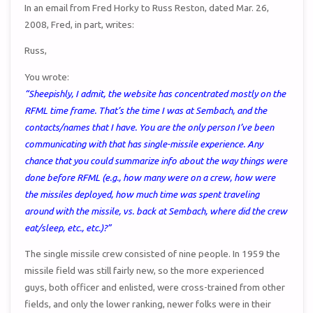
In an email from Fred Horky to Russ Reston, dated Mar. 26,
2008, Fred, in part, writes:
Russ,
You wrote:
“Sheepishly, I admit, the website has concentrated mostly on the
RFML time frame. That’s the time I was at Sembach, and the
contacts/names that I have. You are the only person I’ve been
communicating with that has single-missile experience. Any
chance that you could summarize info about the way things were
done before RFML (e.g., how many were on a crew, how were
the missiles deployed, how much time was spent traveling
around with the missile, vs. back at Sembach, where did the crew
eat/sleep, etc., etc.)?”
The single missile crew consisted of nine people. In 1959 the
missile field was still fairly new, so the more experienced
guys, both officer and enlisted, were cross-trained from other
fields, and only the lower ranking, newer folks were in their