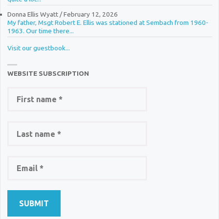
Donna Ellis Wyatt
/
February 12, 2026
My father, Msgt Robert E. Ellis was stationed at Sembach from 1960-
1963. Our time there...
Visit our guestbook...
WEBSITE SUBSCRIPTION