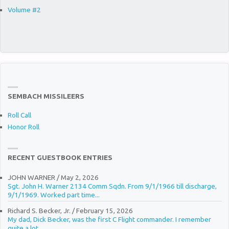
Volume #2
SEMBACH MISSILEERS
Roll Call
Honor Roll
RECENT GUESTBOOK ENTRIES
JOHN WARNER
/
May 2, 2026
Sgt. John H. Warner 2134 Comm Sqdn. From 9/1/1966 till discharge,
9/1/1969. Worked part time...
Richard S. Becker, Jr.
/
February 15, 2026
My dad, Dick Becker, was the first C Flight commander. I remember
quite a lot...