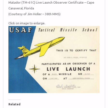
Matador (TM-61C) Live Launch Observer Certificate – Cape
Canaveral, Florida
(Courtesy of Jim Holler – 38th MMS)
Click on image to enlarge.
Related