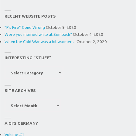
RECENT WEBSITE POSTS
“Pit Fire” Gone Wrong
October 9, 2020
Were you married while at Sembach?
October 4, 2020
When the Cold War was a bit warmer…
October 2, 2020
INTERESTING “STUFF”
Interesting
“Stuff”
SITE ARCHIVES
Site
Archives
A GI’S GERMANY
Volume #1