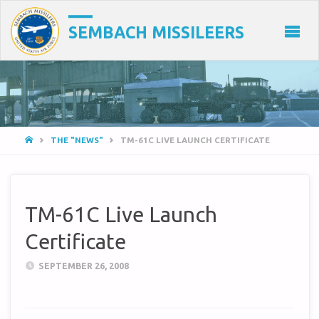
SEMBACH MISSILEERS
HOME
THE "NEWS"
TM-61C LIVE LAUNCH CERTIFICATE
TM-61C Live Launch
Certificate
SEPTEMBER 26, 2008