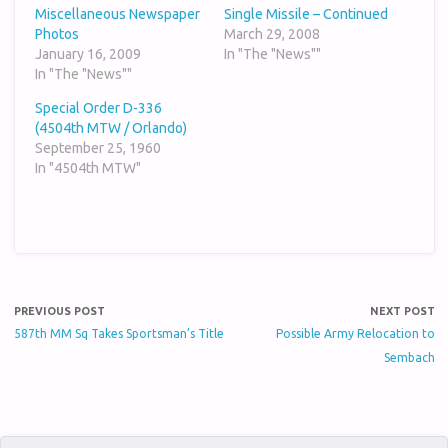
Miscellaneous Newspaper
Single Missile – Continued
Photos
March 29, 2008
January 16, 2009
In "The "News""
In "The "News""
Special Order D-336
(4504th MTW / Orlando)
September 25, 1960
In "4504th MTW"
PREVIOUS POST
NEXT POST
587th MM Sq Takes Sportsman’s Title
Possible Army Relocation to
Sembach