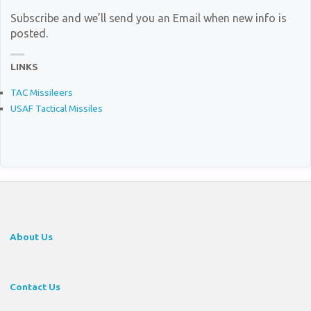
Subscribe and we’ll send you an Email when new info is
posted.
LINKS
TAC Missileers
USAF Tactical Missiles
About Us
Contact Us