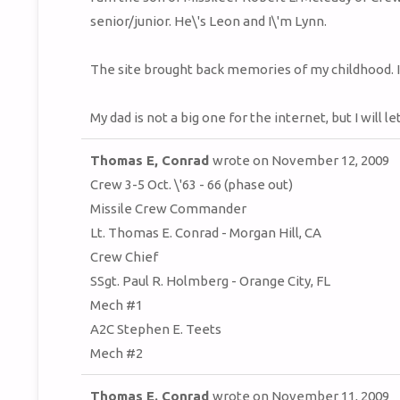
senior/junior. He\'s Leon and I\'m Lynn.
The site brought back memories of my childhood. I
My dad is not a big one for the internet, but I will l
Thomas E, Conrad
wrote on
November 12, 2009
Crew 3-5 Oct. \'63 - 66 (phase out)
Missile Crew Commander
Lt. Thomas E. Conrad - Morgan Hill, CA
Crew Chief
SSgt. Paul R. Holmberg - Orange City, FL
Mech #1
A2C Stephen E. Teets
Mech #2
Thomas E. Conrad
wrote on
November 11, 2009