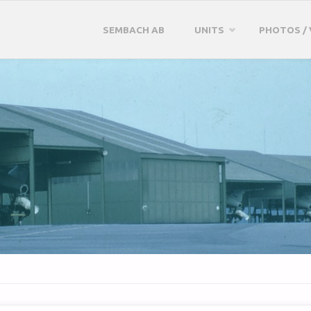
Skip
SEMBACH AB
UNITS
PHOTOS / 
to
content