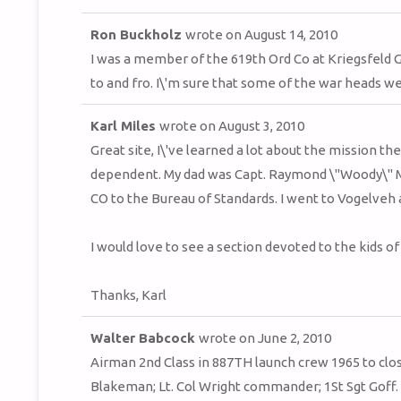
Ron Buckholz
wrote on
August 14, 2010
I was a member of the 619th Ord Co at Kriegsfeld 
to and fro. I\'m sure that some of the war heads w
Karl Miles
wrote on
August 3, 2010
Great site, I\'ve learned a lot about the mission t
dependent. My dad was Capt. Raymond \"Woody\" Mi
CO to the Bureau of Standards. I went to Vogelveh a
I would love to see a section devoted to the kids o
Thanks, Karl
Walter Babcock
wrote on
June 2, 2010
Airman 2nd Class in 887TH launch crew 1965 to clo
Blakeman; Lt. Col Wright commander; 1St Sgt Goff. 