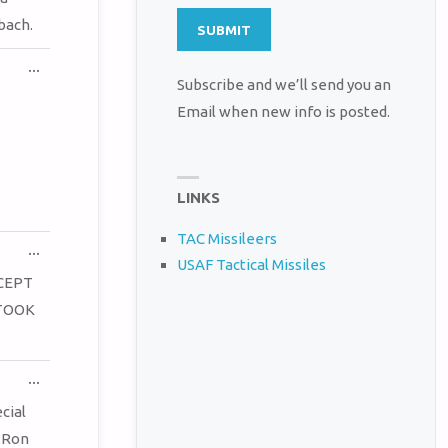
bach.
TOGGLE
...
THIS
Subscribe and we’ll send you an
METABOX.
Email when new info is posted.
LINKS
TAC Missileers
TOGGLE
...
USAF Tactical Missiles
THIS
METABOX.
CEPT
 TOOK
TOGGLE
...
THIS
METABOX.
cial
! Ron