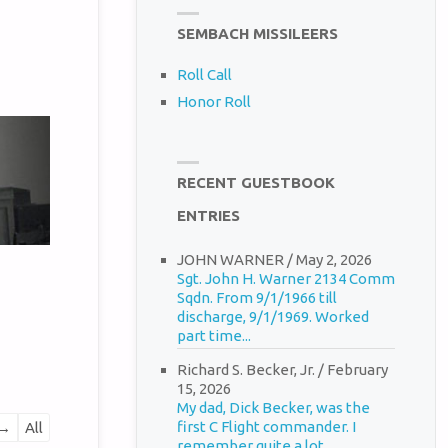
SEMBACH MISSILEERS
Roll Call
Honor Roll
RECENT GUESTBOOK
ENTRIES
JOHN WARNER
/
May 2, 2026
Sgt. John H. Warner 2134 Comm
Sqdn. From 9/1/1966 till
discharge, 9/1/1969. Worked
part time...
Richard S. Becker, Jr.
/
February
15, 2026
My dad, Dick Becker, was the
first C Flight commander. I
→
All
remember quite a lot...