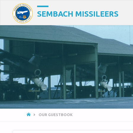
SEMBACH MISSILEERS
HOME
OUR GUESTBOOK