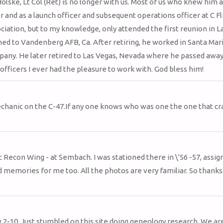
olske, Lt Col (Ret) is no longer with us. Most of us who knew him a
d as a launch officer and subsequent operations officer at C Fli
ation, but to my knowledge, only attended the first reunion in L
ned to Vandenberg AFB, Ca. After retiring, he worked in Santa Mari
mpany. He later retired to Las Vegas, Nevada where he passed away
ficers I ever had the pleasure to work with. God bless him!
mechanic on the C-47.If any one knows who was one the one that c
 Recon Wing - at Sembach. I was stationed there in \'56 -57, assig
memories for me too. All the photos are very familiar. So thanks
w 2-10. Just stumbled on this site doing geneology research. We ar