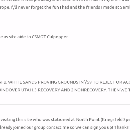
ope. I\'ll never forget the fun I had and the friends I made at Sem
me as site aide to CSMGT Culpepper.
FB, WHITE SANDS PROVING GROUNDS IN \'59 TO REJECT OR AC
TO WINDOVER UTAH, 3 RECOVERY AND 2 NONRECOVERY. THEN WE
visiting this site who was stationed at North Point (Kriegsfeld Spe
already joined our group contact me so we can sign you up! Thanks