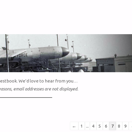
uestbook. We’d love to hear from you…
easons, email addresses are not displayed.
Guestbook
←
1
...
4
5
6
7
8
9