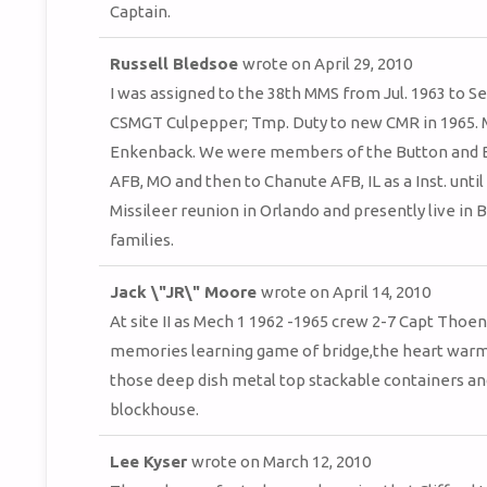
Captain.
Russell Bledsoe
wrote on
April 29, 2010
I was assigned to the 38th MMS from Jul. 1963 to Sep
CSMGT Culpepper; Tmp. Duty to new CMR in 1965. My 
Enkenback. We were members of the Button and B
AFB, MO and then to Chanute AFB, IL as a Inst. unti
Missileer reunion in Orlando and presently live in B
families.
Jack \"JR\" Moore
wrote on
April 14, 2010
At site II as Mech 1 1962 -1965 crew 2-7 Capt Tho
memories learning game of bridge,the heart warmi
those deep dish metal top stackable containers and
blockhouse.
Lee Kyser
wrote on
March 12, 2010