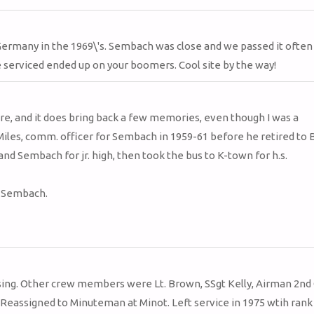
Germany in the 1969\'s. Sembach was close and we passed it often
e serviced ended up on your boomers. Cool site by the way!
here, and it does bring back a few memories, even though I was a
les, comm. officer for Sembach in 1959-61 before he retired to B
nd Sembach for jr. high, then took the bus to K-town for h.s.
f Sembach.
sing. Other crew members were Lt. Brown, SSgt Kelly, Airman 2nd 
Reassigned to Minuteman at Minot. Left service in 1975 wtih rank