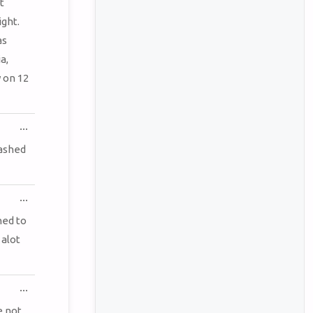
METABOX.
t
ght.
as
a,
 on 12
TOGGLE
...
THIS
METABOX.
rashed
TOGGLE
...
THIS
METABOX.
ned to
 alot
TOGGLE
...
THIS
METABOX.
e not