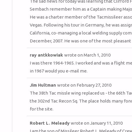
The sad news for today was learning that Clifford H
Sembach remember him as a Captain making Major an
He was a charter member of the Tacmissileer associ
Vegas. Following his tour in Germany, he was assig
California, co-managing a local welding supply co
December, 2007. He was one of the most pleasant of
ray antkkowiak
wrote on
March 1, 2010
I was there 1964-1965. I worked and was a flight 
in 1967 would you e-mail me.
Jim Hultman
wrote on
February 27, 2010
The 38th Tac missle wing replaced us - the 66th Tac
the 302nd Tac Recon Sq. The place holds many fond 
for the site.
Robert L. Meleady
wrote on
January 11, 2010
I am the son of Missileer Robert L. Meleady of Cre