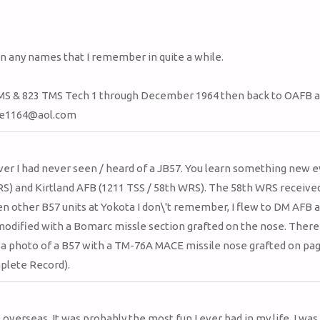
list
navigation
en any names that I remember in quite a while.
MS & 823 TMS Tech 1 through December 1964 then back to OAFB a
oore1164@aol.com
er I had never seen / heard of a JB57. You learn something new e
RS) and Kirtland AFB (1211 TSS / 58th WRS). The 58th WRS receive
n other B57 units at Yokota I don\'t remember, I flew to DM AFB a
modified with a Bomarc missle section grafted on the nose. There 
 a photo of a B57 with a TM-76A MACE missile nose grafted on pag
plete Record).
overseas. It was probably the most fun I ever had in my life. I was