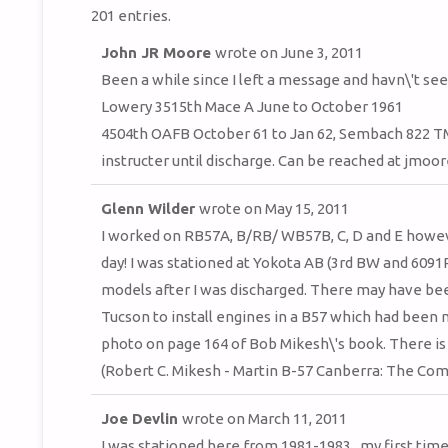
201 entries.
John JR Moore
wrote on
June 3, 2011
Been a while since I left a message and havn\'t se
Lowery 3515th Mace A June to October 1961
4504th OAFB October 61 to Jan 62, Sembach 822 T
instructer until discharge. Can be reached at jm
Glenn Wilder
wrote on
May 15, 2011
I worked on RB57A, B/RB/ WB57B, C, D and E howev
day! I was stationed at Yokota AB (3rd BW and 6091
models after I was discharged. There may have bee
Tucson to install engines in a B57 which had been 
photo on page 164 of Bob Mikesh\'s book. There is
(Robert C. Mikesh - Martin B-57 Canberra: The Com
Joe Devlin
wrote on
March 11, 2011
I was stationed here from 1981-1983...my first time 