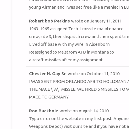
young Airman and I was set free like a maniac in Eur
Robert bob Perkins
wrote on
January 11, 2011
1963-1965 assigned Tech 1 missile maintenance
crew, site 3, then dispatch crew and then spent ti
Lived off base with my wife in Alsenborn.
Reassigned to Malstrom AFB in Montana to
aircraft missiles after my assignment.
Chester H. Gay Sr.
wrote on
October 11, 2010
I WAS SENT FROM ORLANDO AFB TO HOLLOMAN A
THE MACE \"A\" MISSLE. WE FIRED 5 MISSILES 
MACE TO GERMANY.
Ron Buckholz
wrote on
August 14, 2010
Typo error on the website in my first post. Anyone 
Weapons Depot) visit our site and if you have not 