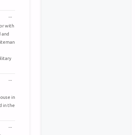
TOGGLE
...
THIS
METABOX.
tor with
d and
hiteman
litary
TOGGLE
...
THIS
METABOX.
ouse in
d in the
TOGGLE
...
THIS