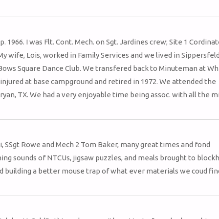
. 1966. I was Flt. Cont. Mech. on Sgt. Jardines crew; Site 1 Cordina
wife, Lois, worked in Family Services and we lived in Sippersfel
ows Square Dance Club. We transfered back to Minuteman at W
l injured at base campground and retired in 1972. We attended the
ryan, TX. We had a very enjoyable time being assoc. with all the mi
eni, SSgt Rowe and Mech 2 Tom Baker, many great times and fond
ng sounds of NTCUs, jigsaw puzzles, and meals brought to blockh
 building a better mouse trap of what ever materials we coud fin