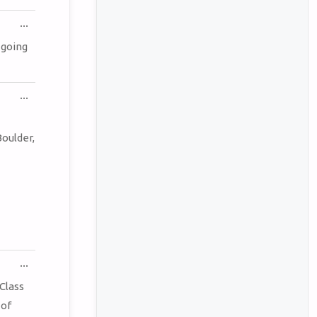
TOGGLE
...
THIS
METABOX.
 going
TOGGLE
...
THIS
METABOX.
oulder,
TOGGLE
...
THIS
METABOX.
Class
 of