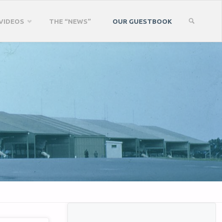
VIDEOS
THE “NEWS”
OUR GUESTBOOK
SEARCH