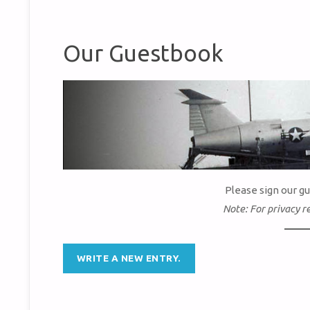
Our Guestbook
Please sign our g
Note: For privacy r