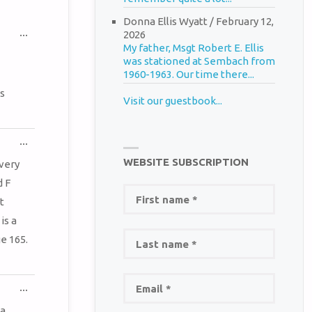
Donna Ellis Wyatt
/
February 12,
TOGGLE
...
2026
THIS
My father, Msgt Robert E. Ellis
METABOX.
was stationed at Sembach from
1960-1963. Our time there...
s
Visit our guestbook...
TOGGLE
...
THIS
WEBSITE SUBSCRIPTION
METABOX.
very
d F
t
is a
e 165.
TOGGLE
...
THIS
METABOX.
 a