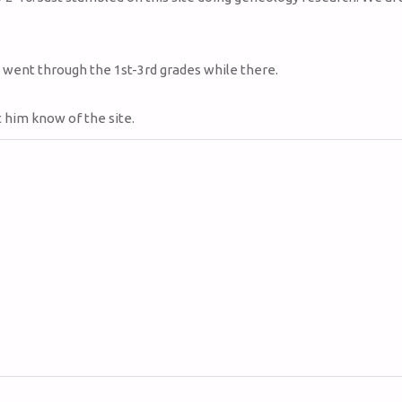
 went through the 1st-3rd grades while there.
et him know of the site.